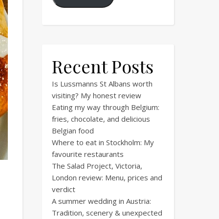
Recent Posts
Is Lussmanns St Albans worth
visiting? My honest review
Eating my way through Belgium:
fries, chocolate, and delicious
Belgian food
Where to eat in Stockholm: My
favourite restaurants
The Salad Project, Victoria,
London review: Menu, prices and
verdict
A summer wedding in Austria:
Tradition, scenery & unexpected