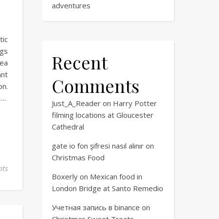
adventures
tic
ngs
Recent
dea
ant
Comments
on.
g…
Just_A_Reader
on
Harry Potter
filming locations at Gloucester
Cathedral
gate io fon şifresi nasıl alınır
on
Christmas Food
ts
Boxerly
on
Mexican food in
London Bridge at Santo Remedio
Учетная запись в binance
on
Christmas Sweet Treats