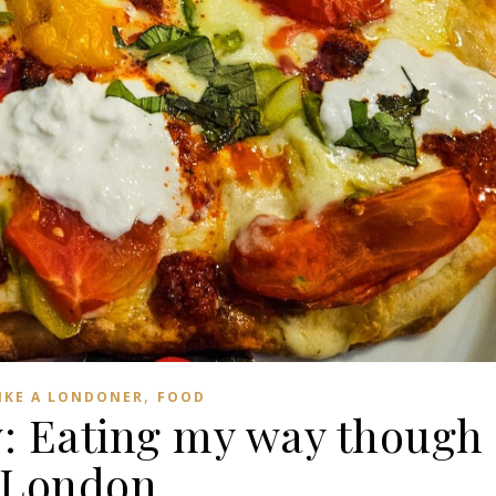
,
LIKE A LONDONER
FOOD
w: Eating my way though
London