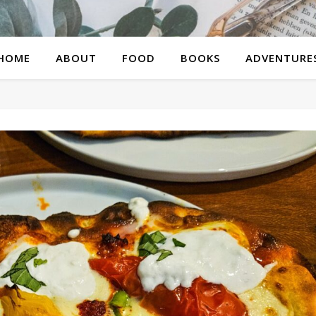
HOME
ABOUT
FOOD
BOOKS
ADVENTURE