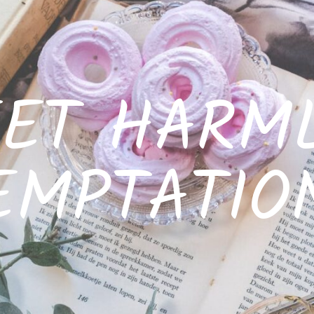
ET HARM
EMPTATIO