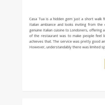
Casa Tua is a hidden gem just a short walk 
Italian ambiance and looks inviting from th
genuine Italian cuisine to Londoners, offering
of the restaurant was to make people feel l
achieves that. The service was pretty good and 
However, understandably there was limited spa