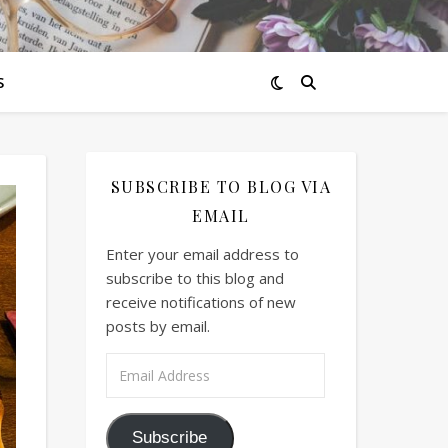
S
SUBSCRIBE TO BLOG VIA
EMAIL
Enter your email address to
subscribe to this blog and
receive notifications of new
posts by email.
Email Address
Subscribe