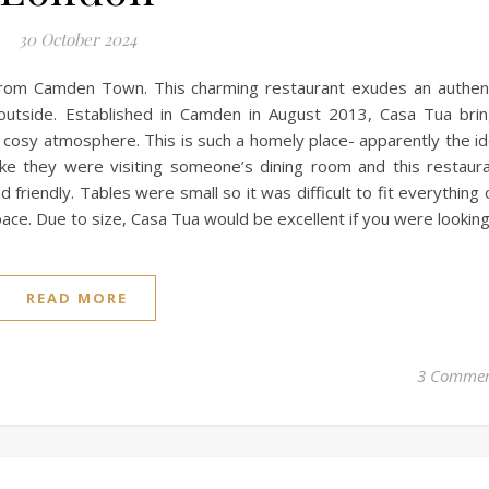
30 October 2024
from Camden Town. This charming restaurant exudes an authen
e outside. Established in Camden in August 2013, Casa Tua bri
 a cosy atmosphere. This is such a homely place- apparently the i
ike they were visiting someone’s dining room and this restaur
friendly. Tables were small so it was difficult to fit everything 
ce. Due to size, Casa Tua would be excellent if you were lookin
READ MORE
3 Commen