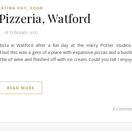
,
EATING OUT
FOOD
 Pizzeria, Watford
18 February 2022
ista in Watford after a fun day at the Harry Potter studios
d but this was a gem of a place with expansive pizzas and a bustl
le of wine and finished off with ice cream. Could you tell I enjo
READ MORE
0 Commen