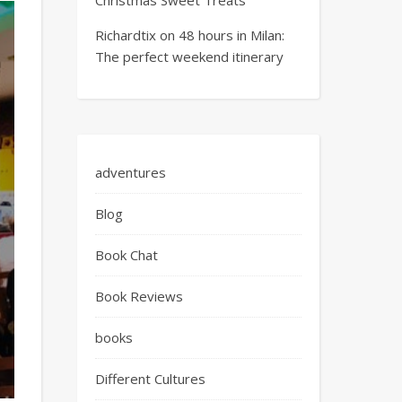
Richardtix
on
48 hours in Milan:
The perfect weekend itinerary
adventures
Blog
Book Chat
Book Reviews
books
Different Cultures