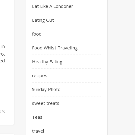
Eat Like A Londoner
Eating Out
food
 in
Food Whilst Travelling
ing
yed
Healthy Eating
recipes
Sunday Photo
sweet treats
ts
Teas
travel