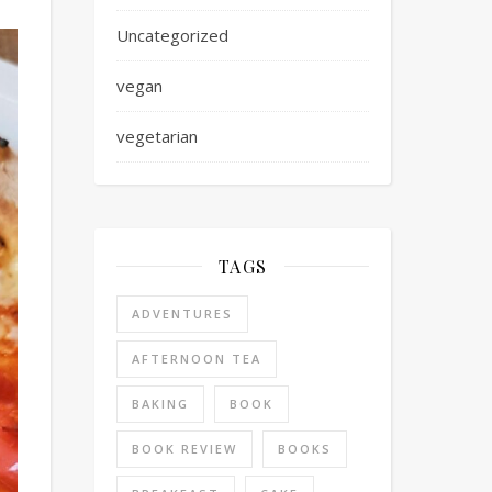
Uncategorized
vegan
vegetarian
TAGS
ADVENTURES
AFTERNOON TEA
BAKING
BOOK
BOOK REVIEW
BOOKS