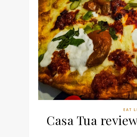
EAT 
Casa Tua revie