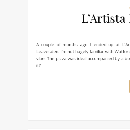
L’Artista
A couple of months ago I ended up at L’Art
Leavesden. I’m not hugely familiar with Watfor
vibe. The pizza was ideal accompanied by a bott
it?