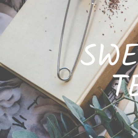
SWE
T