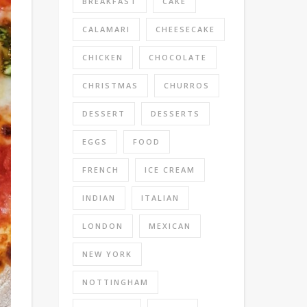
BREAKFAST
CAKE
CALAMARI
CHEESECAKE
CHICKEN
CHOCOLATE
CHRISTMAS
CHURROS
DESSERT
DESSERTS
EGGS
FOOD
FRENCH
ICE CREAM
INDIAN
ITALIAN
LONDON
MEXICAN
NEW YORK
NOTTINGHAM