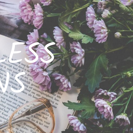
LESS
NS