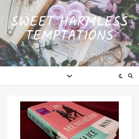
SWEET HARMLESS
TEMPTATIONS