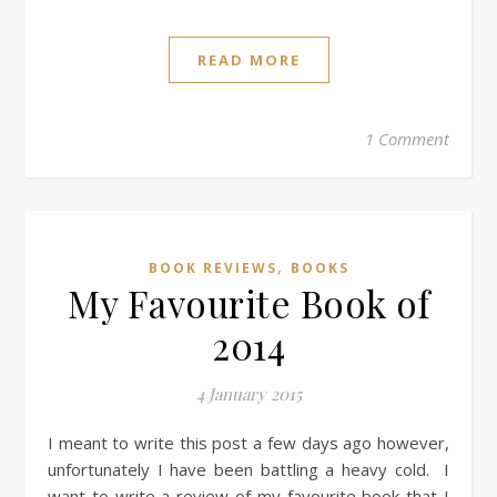
READ MORE
1 Comment
,
BOOK REVIEWS
BOOKS
My Favourite Book of
2014
4 January 2015
I meant to write this post a few days ago however,
unfortunately I have been battling a heavy cold. I
want to write a review of my favourite book that I