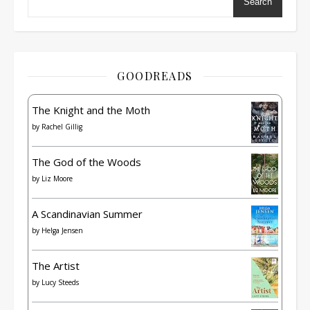
Search
GOODREADS
The Knight and the Moth
by
Rachel Gillig
The God of the Woods
by
Liz Moore
A Scandinavian Summer
by
Helga Jensen
The Artist
by
Lucy Steeds