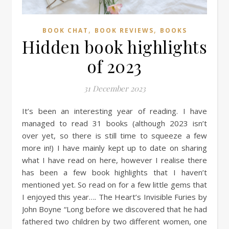
,
,
BOOK CHAT
BOOK REVIEWS
BOOKS
Hidden book highlights
of 2023
31 December 2023
It’s been an interesting year of reading. I have
managed to read 31 books (although 2023 isn’t
over yet, so there is still time to squeeze a few
more in!) I have mainly kept up to date on sharing
what I have read on here, however I realise there
has been a few book highlights that I haven’t
mentioned yet. So read on for a few little gems that
I enjoyed this year…. The Heart’s Invisible Furies by
John Boyne “Long before we discovered that he had
fathered two children by two different women, one