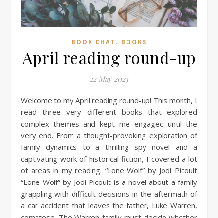
,
BOOK CHAT
BOOKS
April reading round-up
22 May 2023
Welcome to my April reading round-up! This month, I
read three very different books that explored
complex themes and kept me engaged until the
very end. From a thought-provoking exploration of
family dynamics to a thrilling spy novel and a
captivating work of historical fiction, I covered a lot
of areas in my reading. “Lone Wolf” by Jodi Picoult
“Lone Wolf” by Jodi Picoult is a novel about a family
grappling with difficult decisions in the aftermath of
a car accident that leaves the father, Luke Warren,
comatose. The Warren family must decide whether