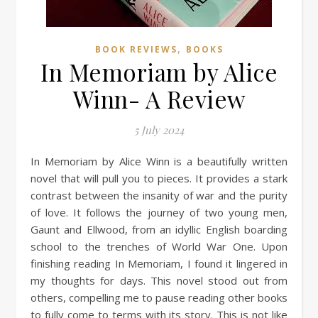
,
BOOK REVIEWS
BOOKS
In Memoriam by Alice
Winn- A Review
5 July 2024
In Memoriam by Alice Winn is a beautifully written
novel that will pull you to pieces. It provides a stark
contrast between the insanity of war and the purity
of love. It follows the journey of two young men,
Gaunt and Ellwood, from an idyllic English boarding
school to the trenches of World War One. Upon
finishing reading In Memoriam, I found it lingered in
my thoughts for days. This novel stood out from
others, compelling me to pause reading other books
to fully come to terms with its story. This is not like