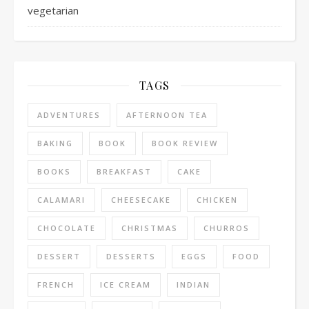
vegetarian
TAGS
ADVENTURES
AFTERNOON TEA
BAKING
BOOK
BOOK REVIEW
BOOKS
BREAKFAST
CAKE
CALAMARI
CHEESECAKE
CHICKEN
CHOCOLATE
CHRISTMAS
CHURROS
DESSERT
DESSERTS
EGGS
FOOD
FRENCH
ICE CREAM
INDIAN