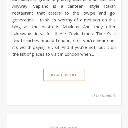
Anyway, Vapiano is a canteen- style Italian
restaurant that caters to the ‘swipe and go’
generation. I think it’s worthy of a mention on this
blog as the pasta is fabulous. And they offer
takeaway- ideal for these Covid times. There’s a
few branches around London, so if you’re near one,
it’s worth paying a visit. And if you’re not…put it on
the list of places to visit in London when…
READ MORE
0 Comments