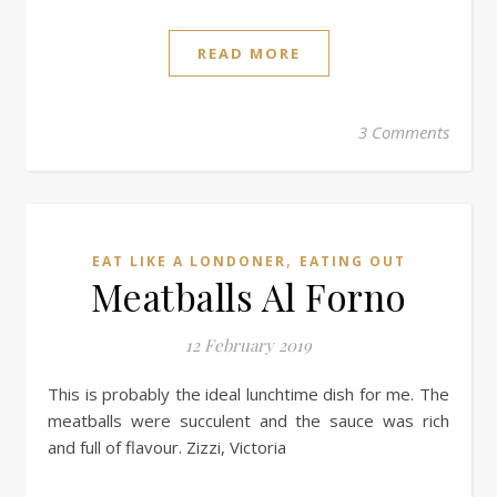
READ MORE
3 Comments
,
EAT LIKE A LONDONER
EATING OUT
Meatballs Al Forno
12 February 2019
This is probably the ideal lunchtime dish for me. The
meatballs were succulent and the sauce was rich
and full of flavour. Zizzi, Victoria