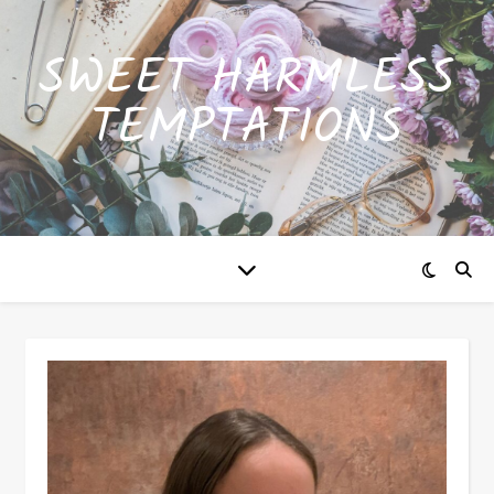
SWEET HARMLESS
TEMPTATIONS