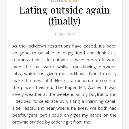
EATING OUT
Eating outside again
(finally)
1 May 2021
As the lockdown restrictions have eased, it’s been
so good to be able to enjoy food and drink at a
restaurant or cafe outside. I have been off work
over the last week whilst transitioning between
jobs, which has given me additional time to really
make the most of it. Here is a round-up of some of
the places I visited. The Paper Mill, Apsley It was
lovely weather at the weekend so my boyfriend and
I decided to celebrate by visiting a charming canal-
side restaurant near where he lives. We both had
beefburgers, but I could only get my hands on the
brownie sundae by ordering it from the…