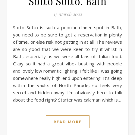
Sotto Sotto, Bath
13 March 2022
Sotto Sotto is such a popular dinner spot in Bath,
you need to be sure to get a reservation in plenty
of time, or else risk not getting in at all. The reviews
are so good that we were keen to try it whilst in
Bath, especially as we were all fans of Italian food.
Okay so it had a great vibe- bustling with people
and lovely low romantic lighting. I felt like I was going
somewhere really high-end upon entering. It’s deep
within the vaults of North Parade, so feels very
secret and hidden away. I’m obviously here to talk
about the food right? Starter was calamari which is…
READ MORE