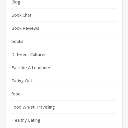
Blog
Book Chat
Book Reviews
books
Different Cultures
Eat Like A Londoner
Eating Out
food
Food Whilst Travelling
Healthy Eating