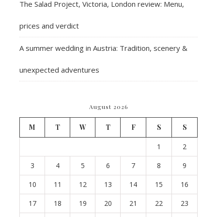
The Salad Project, Victoria, London review: Menu,
prices and verdict
A summer wedding in Austria: Tradition, scenery &
unexpected adventures
August 2026
M
T
W
T
F
S
S
1
2
3
4
5
6
7
8
9
10
11
12
13
14
15
16
17
18
19
20
21
22
23