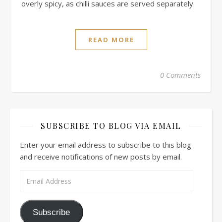
overly spicy, as chilli sauces are served separately.
READ MORE
0 Comments
SUBSCRIBE TO BLOG VIA EMAIL
Enter your email address to subscribe to this blog
and receive notifications of new posts by email.
Email Address
Subscribe