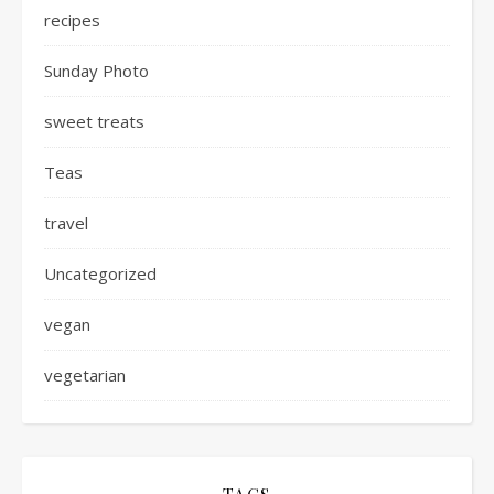
recipes
Sunday Photo
sweet treats
Teas
travel
Uncategorized
vegan
vegetarian