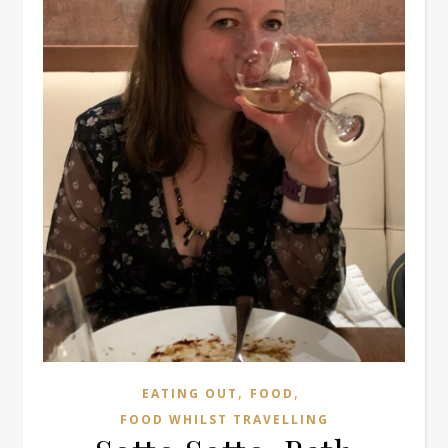
,
,
EATING OUT
FOOD
FOOD WHILST TRAVELLING