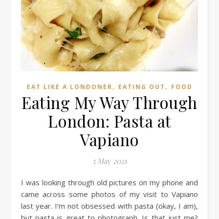
,
,
EAT LIKE A LONDONER
EATING OUT
FOOD
Eating My Way Through
London: Pasta at
Vapiano
5 May 2021
I was looking through old pictures on my phone and
came across some photos of my visit to Vapiano
last year. I’m not obsessed with pasta (okay, I am),
but pasta is great to photograph. Is that just me?