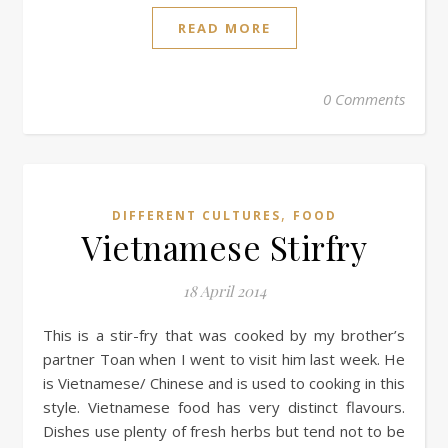
READ MORE
0 Comments
,
DIFFERENT CULTURES
FOOD
Vietnamese Stirfry
18 April 2014
This is a stir-fry that was cooked by my brother’s
partner Toan when I went to visit him last week. He
is Vietnamese/ Chinese and is used to cooking in this
style. Vietnamese food has very distinct flavours.
Dishes use plenty of fresh herbs but tend not to be