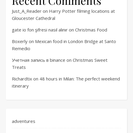
Recent Comments
Just_A_Reader
on
Harry Potter filming locations at
Gloucester Cathedral
gate io fon şifresi nasıl alınır
on
Christmas Food
Boxerly
on
Mexican food in London Bridge at Santo
Remedio
Учетная запись в binance
on
Christmas Sweet
Treats
Richardtix
on
48 hours in Milan: The perfect weekend
itinerary
adventures