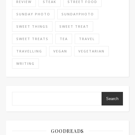
REVIEW
STEAK
STREET FOOD
SUNDAY PHOTO
SUNDAYPHOTO
SWEET THINGS
SWEET TREAT
SWEET TREATS
TEA
TRAVEL
TRAVELLING
VEGAN
VEGETARIAN
WRITING
Search
GOODREADS