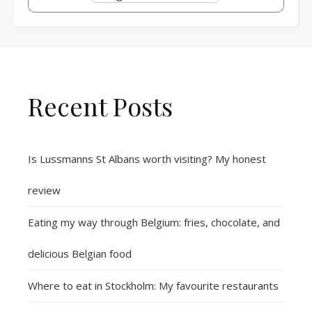
Recent Posts
Is Lussmanns St Albans worth visiting? My honest
review
Eating my way through Belgium: fries, chocolate, and
delicious Belgian food
Where to eat in Stockholm: My favourite restaurants