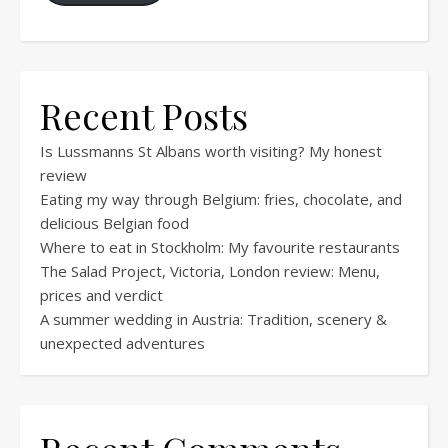
Recent Posts
Is Lussmanns St Albans worth visiting? My honest
review
Eating my way through Belgium: fries, chocolate, and
delicious Belgian food
Where to eat in Stockholm: My favourite restaurants
The Salad Project, Victoria, London review: Menu,
prices and verdict
A summer wedding in Austria: Tradition, scenery &
unexpected adventures