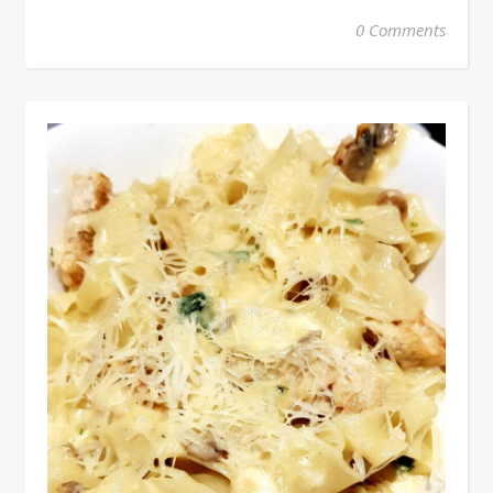
0 Comments