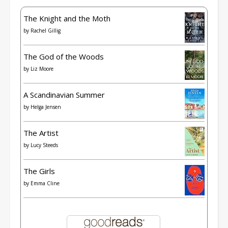
The Knight and the Moth
by
Rachel Gillig
The God of the Woods
by
Liz Moore
A Scandinavian Summer
by
Helga Jensen
The Artist
by
Lucy Steeds
The Girls
by
Emma Cline