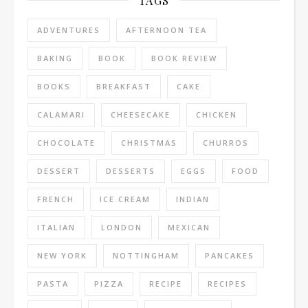
TAGS
ADVENTURES
AFTERNOON TEA
BAKING
BOOK
BOOK REVIEW
BOOKS
BREAKFAST
CAKE
CALAMARI
CHEESECAKE
CHICKEN
CHOCOLATE
CHRISTMAS
CHURROS
DESSERT
DESSERTS
EGGS
FOOD
FRENCH
ICE CREAM
INDIAN
ITALIAN
LONDON
MEXICAN
NEW YORK
NOTTINGHAM
PANCAKES
PASTA
PIZZA
RECIPE
RECIPES