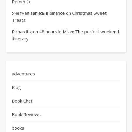
Remedio
Учетная запись в binance
on
Christmas Sweet
Treats
Richardtix
on
48 hours in Milan: The perfect weekend
itinerary
adventures
Blog
Book Chat
Book Reviews
books