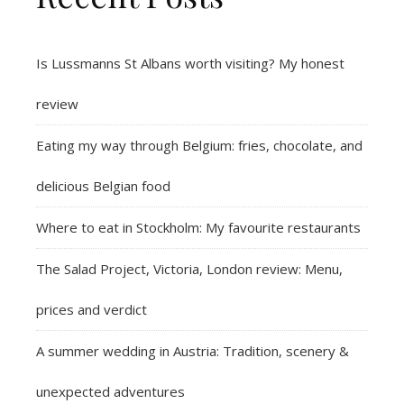
Is Lussmanns St Albans worth visiting? My honest
review
Eating my way through Belgium: fries, chocolate, and
delicious Belgian food
Where to eat in Stockholm: My favourite restaurants
The Salad Project, Victoria, London review: Menu,
prices and verdict
A summer wedding in Austria: Tradition, scenery &
unexpected adventures