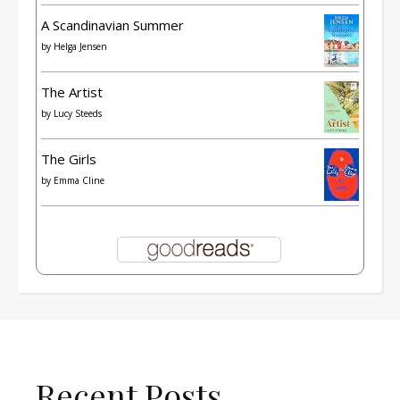
A Scandinavian Summer
by
Helga Jensen
The Artist
by
Lucy Steeds
The Girls
by
Emma Cline
Recent Posts