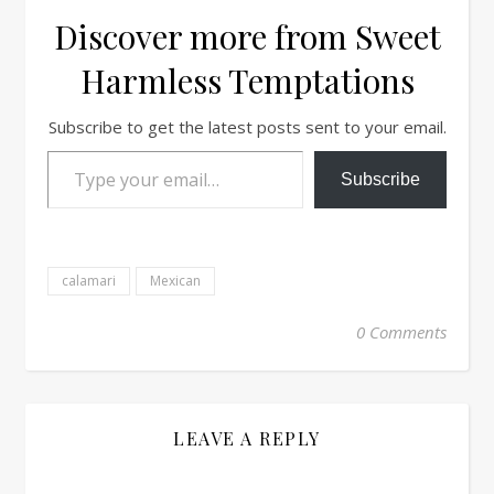
Discover more from Sweet
Harmless Temptations
Subscribe to get the latest posts sent to your email.
Type your email…
Subscribe
calamari
Mexican
0 Comments
LEAVE A REPLY