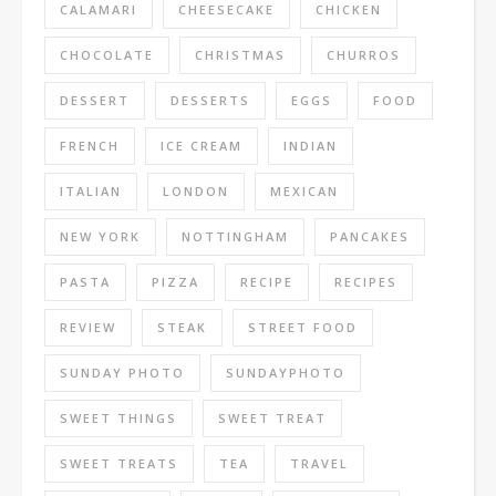
CALAMARI
CHEESECAKE
CHICKEN
CHOCOLATE
CHRISTMAS
CHURROS
DESSERT
DESSERTS
EGGS
FOOD
FRENCH
ICE CREAM
INDIAN
ITALIAN
LONDON
MEXICAN
NEW YORK
NOTTINGHAM
PANCAKES
PASTA
PIZZA
RECIPE
RECIPES
REVIEW
STEAK
STREET FOOD
SUNDAY PHOTO
SUNDAYPHOTO
SWEET THINGS
SWEET TREAT
SWEET TREATS
TEA
TRAVEL