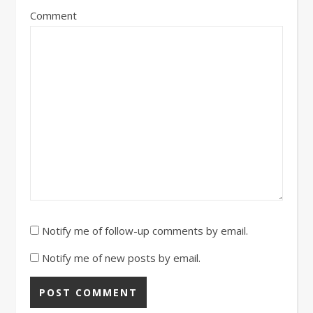
Comment
Notify me of follow-up comments by email.
Notify me of new posts by email.