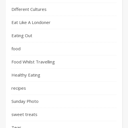
Different Cultures
Eat Like A Londoner
Eating Out
food
Food Whilst Travelling
Healthy Eating
recipes
Sunday Photo
sweet treats
Teas