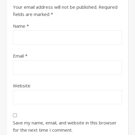
Your email address will not be published.
Required
fields are marked
*
Name
*
Email
*
Website
Save my name, email, and website in this browser
for the next time I comment.