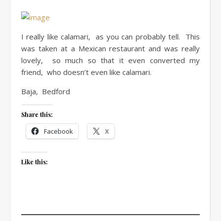
I really like calamari, as you can probably tell. This
was taken at a Mexican restaurant and was really
lovely, so much so that it even converted my
friend, who doesn’t even like calamari.
Baja, Bedford
Share this:
Facebook
X
Like this: