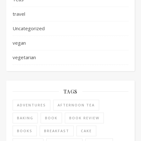
travel
Uncategorized
vegan
vegetarian
TAGS
ADVENTURES
AFTERNOON TEA
BAKING
BOOK
BOOK REVIEW
BOOKS
BREAKFAST
CAKE