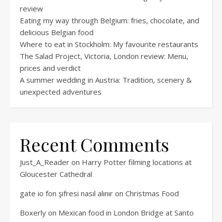
review
Eating my way through Belgium: fries, chocolate, and
delicious Belgian food
Where to eat in Stockholm: My favourite restaurants
The Salad Project, Victoria, London review: Menu,
prices and verdict
A summer wedding in Austria: Tradition, scenery &
unexpected adventures
Recent Comments
Just_A_Reader
on
Harry Potter filming locations at
Gloucester Cathedral
gate io fon şifresi nasıl alınır
on
Christmas Food
Boxerly
on
Mexican food in London Bridge at Santo