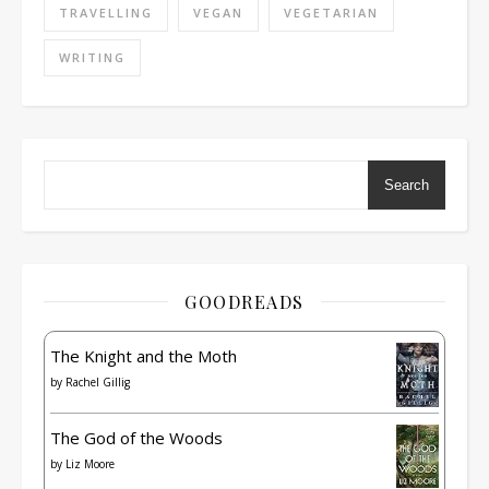
TRAVELLING
VEGAN
VEGETARIAN
WRITING
Search
GOODREADS
The Knight and the Moth
by
Rachel Gillig
The God of the Woods
by
Liz Moore