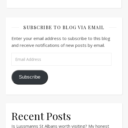
SUBSCRIBE TO BLOG VIA EMAIL
Enter your email address to subscribe to this blog
and receive notifications of new posts by email.
Email Address
Subscribe
Recent Posts
Is Lussmanns St Albans worth visiting? My honest