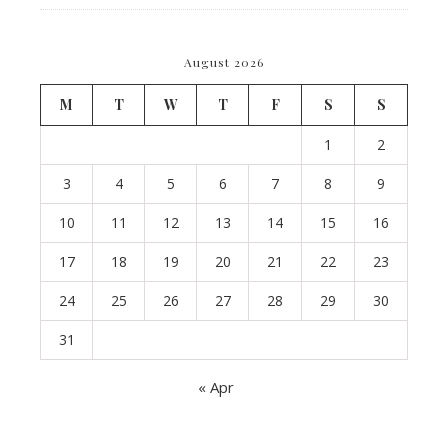
August 2026
M
T
W
T
F
S
S
1
2
3
4
5
6
7
8
9
10
11
12
13
14
15
16
17
18
19
20
21
22
23
24
25
26
27
28
29
30
31
« Apr