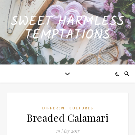
SWEET HARMLESS
TEMPTATIONS
DIFFERENT CULTURES
Breaded Calamari
19 May 2015