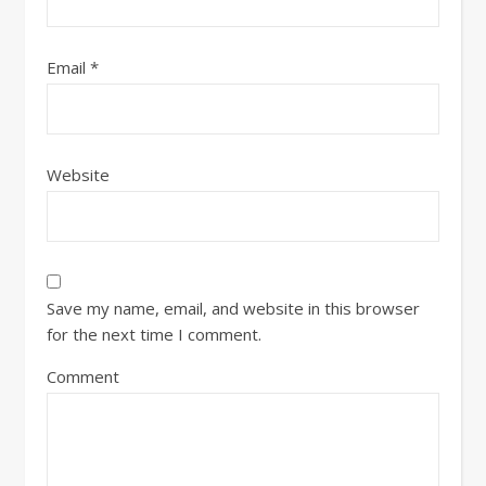
Email
*
Website
Save my name, email, and website in this browser
for the next time I comment.
Comment