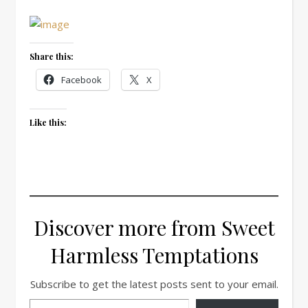
Share this:
Facebook
X
Like this:
Discover more from Sweet
Harmless Temptations
Subscribe to get the latest posts sent to your email.
Type your email…