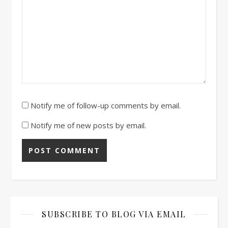
Notify me of follow-up comments by email.
Notify me of new posts by email.
SUBSCRIBE TO BLOG VIA EMAIL