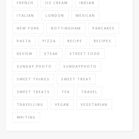
FRENCH
ICE CREAM
INDIAN
ITALIAN
LONDON
MEXICAN
NEW YORK
NOTTINGHAM
PANCAKES
PASTA
PIZZA
RECIPE
RECIPES
REVIEW
STEAK
STREET FOOD
SUNDAY PHOTO
SUNDAYPHOTO
SWEET THINGS
SWEET TREAT
SWEET TREATS
TEA
TRAVEL
TRAVELLING
VEGAN
VEGETARIAN
WRITING