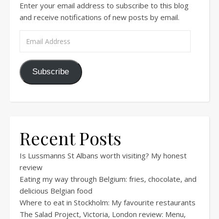
Enter your email address to subscribe to this blog
and receive notifications of new posts by email.
Email Address
Subscribe
Recent Posts
Is Lussmanns St Albans worth visiting? My honest
review
Eating my way through Belgium: fries, chocolate, and
delicious Belgian food
Where to eat in Stockholm: My favourite restaurants
The Salad Project, Victoria, London review: Menu,