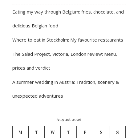
Eating my way through Belgium: fries, chocolate, and
delicious Belgian food
Where to eat in Stockholm: My favourite restaurants
The Salad Project, Victoria, London review: Menu,
prices and verdict
A summer wedding in Austria: Tradition, scenery &
unexpected adventures
August 2026
M
T
W
T
F
S
S