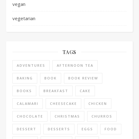
vegan
vegetarian
TAGS
ADVENTURES
AFTERNOON TEA
BAKING
BOOK
BOOK REVIEW
BOOKS
BREAKFAST
CAKE
CALAMARI
CHEESECAKE
CHICKEN
CHOCOLATE
CHRISTMAS
CHURROS
DESSERT
DESSERTS
EGGS
FOOD