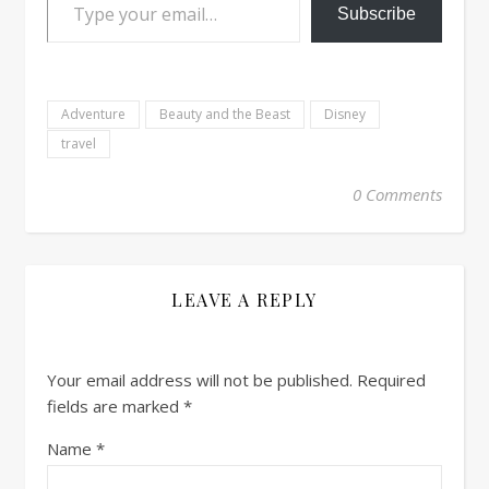
Subscribe
Adventure
Beauty and the Beast
Disney
travel
0 Comments
LEAVE A REPLY
Your email address will not be published.
Required
fields are marked
*
Name
*