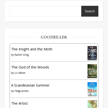
Search
GOODREADS
The Knight and the Moth
by
Rachel Gillig
The God of the Woods
by
Liz Moore
A Scandinavian Summer
by
Helga Jensen
The Artist