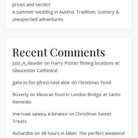
prices and verdict
A summer wedding in Austria: Tradition, scenery &
unexpected adventures
Recent Comments
Just_A_Reader
on
Harry Potter filming locations at
Gloucester Cathedral
gate io fon şifresi nasıl alınır
on
Christmas Food
Boxerly
on
Mexican food in London Bridge at Santo
Remedio
Учетная запись в binance
on
Christmas Sweet
Treats
Richardtix
on
48 hours in Milan: The perfect weekend