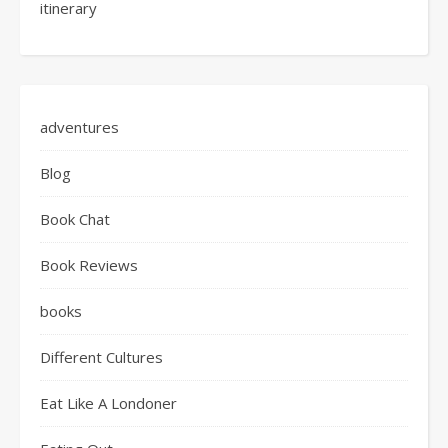
itinerary
adventures
Blog
Book Chat
Book Reviews
books
Different Cultures
Eat Like A Londoner