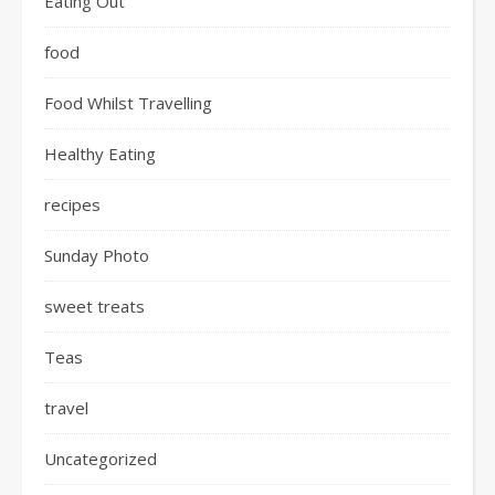
Eating Out
food
Food Whilst Travelling
Healthy Eating
recipes
Sunday Photo
sweet treats
Teas
travel
Uncategorized