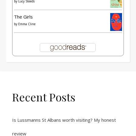
by
Lucy Steeds
The Girls
by
Emma Cline
Recent Posts
Is Lussmanns St Albans worth visiting? My honest
review