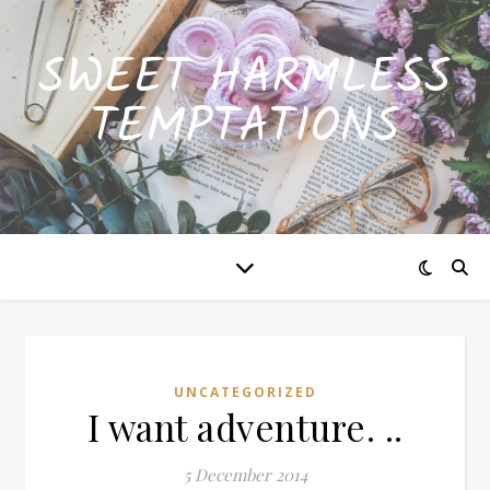
SWEET HARMLESS
TEMPTATIONS
UNCATEGORIZED
I want adventure. ..
5 December 2014