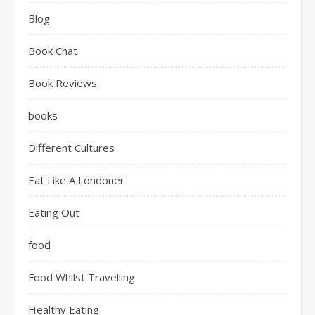
Blog
Book Chat
Book Reviews
books
Different Cultures
Eat Like A Londoner
Eating Out
food
Food Whilst Travelling
Healthy Eating