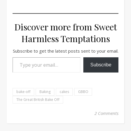
Discover more from Sweet
Harmless Temptations
Subscribe to get the latest posts sent to your email.
Type your email…
Subscribe
bake-off
Baking
cakes
GBBO
The Great British Bake Off
2 Comments