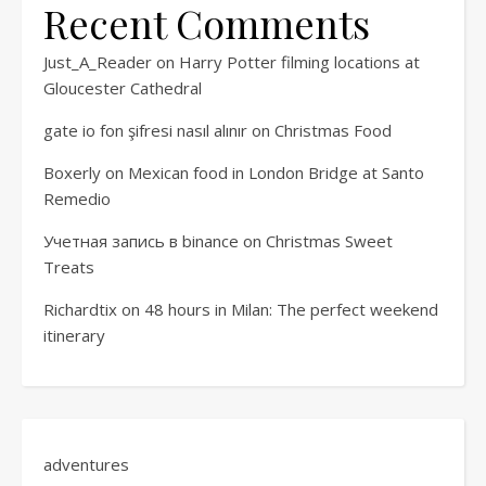
Recent Comments
Just_A_Reader
on
Harry Potter filming locations at
Gloucester Cathedral
gate io fon şifresi nasıl alınır
on
Christmas Food
Boxerly
on
Mexican food in London Bridge at Santo
Remedio
Учетная запись в binance
on
Christmas Sweet
Treats
Richardtix
on
48 hours in Milan: The perfect weekend
itinerary
adventures