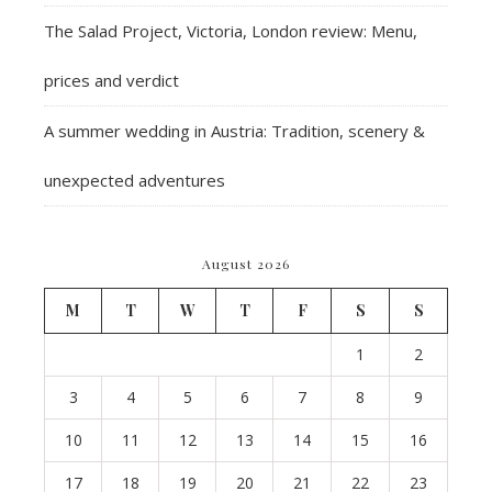
The Salad Project, Victoria, London review: Menu,
prices and verdict
A summer wedding in Austria: Tradition, scenery &
unexpected adventures
August 2026
M
T
W
T
F
S
S
1
2
3
4
5
6
7
8
9
10
11
12
13
14
15
16
17
18
19
20
21
22
23