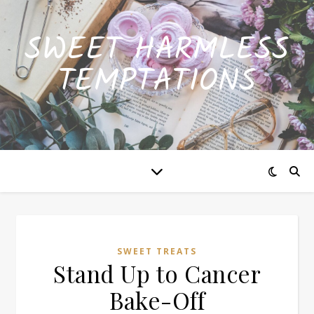
SWEET HARMLESS
TEMPTATIONS
SWEET TREATS
Stand Up to Cancer
Bake-Off