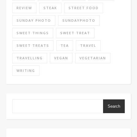
REVIEW
STEAK
STREET FOOD
SUNDAY PHOTO
SUNDAYPHOTO
SWEET THINGS
SWEET TREAT
SWEET TREATS
TEA
TRAVEL
TRAVELLING
VEGAN
VEGETARIAN
WRITING
Search