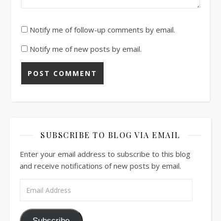
Notify me of follow-up comments by email.
Notify me of new posts by email.
SUBSCRIBE TO BLOG VIA EMAIL
Enter your email address to subscribe to this blog
and receive notifications of new posts by email.
Email Address
Subscribe