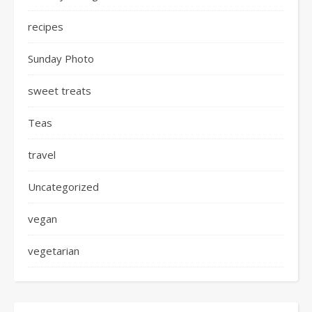
recipes
Sunday Photo
sweet treats
Teas
travel
Uncategorized
vegan
vegetarian