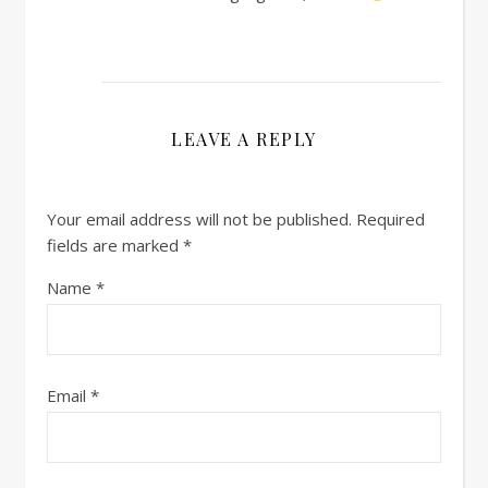
LEAVE A REPLY
Your email address will not be published.
Required
fields are marked
*
Name
*
Email
*