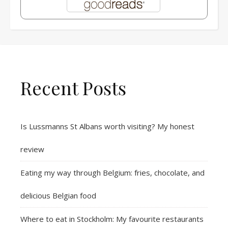
Recent Posts
Is Lussmanns St Albans worth visiting? My honest
review
Eating my way through Belgium: fries, chocolate, and
delicious Belgian food
Where to eat in Stockholm: My favourite restaurants