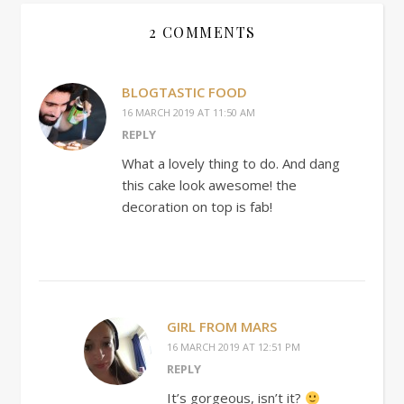
2 COMMENTS
BLOGTASTIC FOOD
16 MARCH 2019 AT 11:50 AM
REPLY
What a lovely thing to do. And dang
this cake look awesome! the
decoration on top is fab!
GIRL FROM MARS
16 MARCH 2019 AT 12:51 PM
REPLY
It’s gorgeous, isn’t it?