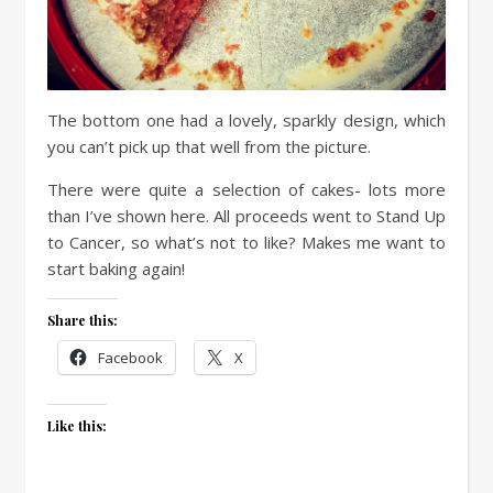
The bottom one had a lovely, sparkly design, which
you can’t pick up that well from the picture.
There were quite a selection of cakes- lots more
than I’ve shown here. All proceeds went to Stand Up
to Cancer, so what’s not to like? Makes me want to
start baking again!
Share this:
Facebook
X
Like this: