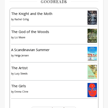
GOODREADS
The Knight and the Moth
by
Rachel Gillig
The God of the Woods
by
Liz Moore
A Scandinavian Summer
by
Helga Jensen
The Artist
by
Lucy Steeds
The Girls
by
Emma Cline