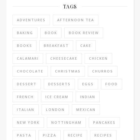
TAGS
ADVENTURES
AFTERNOON TEA
BAKING
BOOK
BOOK REVIEW
BOOKS
BREAKFAST
CAKE
CALAMARI
CHEESECAKE
CHICKEN
CHOCOLATE
CHRISTMAS
CHURROS
DESSERT
DESSERTS
EGGS
FOOD
FRENCH
ICE CREAM
INDIAN
ITALIAN
LONDON
MEXICAN
NEW YORK
NOTTINGHAM
PANCAKES
PASTA
PIZZA
RECIPE
RECIPES