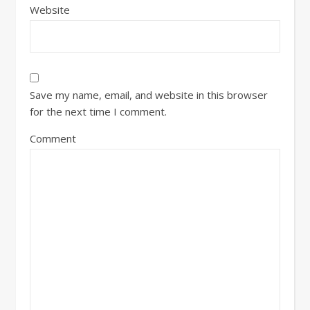
Website
Save my name, email, and website in this browser
for the next time I comment.
Comment