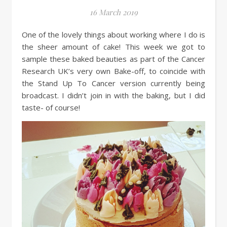
16 March 2019
One of the lovely things about working where I do is
the sheer amount of cake! This week we got to
sample these baked beauties as part of the Cancer
Research UK’s very own Bake-off, to coincide with
the Stand Up To Cancer version currently being
broadcast. I didn’t join in with the baking, but I did
taste- of course!