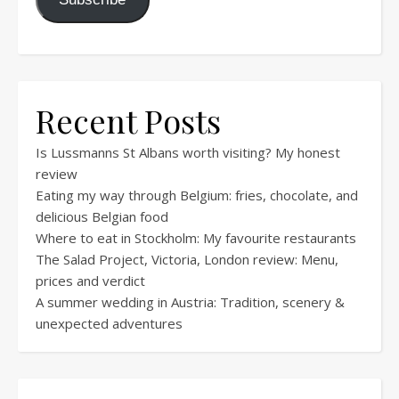
Recent Posts
Is Lussmanns St Albans worth visiting? My honest
review
Eating my way through Belgium: fries, chocolate, and
delicious Belgian food
Where to eat in Stockholm: My favourite restaurants
The Salad Project, Victoria, London review: Menu,
prices and verdict
A summer wedding in Austria: Tradition, scenery &
unexpected adventures