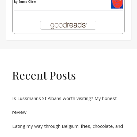
by
Emma Cline
Recent Posts
Is Lussmanns St Albans worth visiting? My honest
review
Eating my way through Belgium: fries, chocolate, and