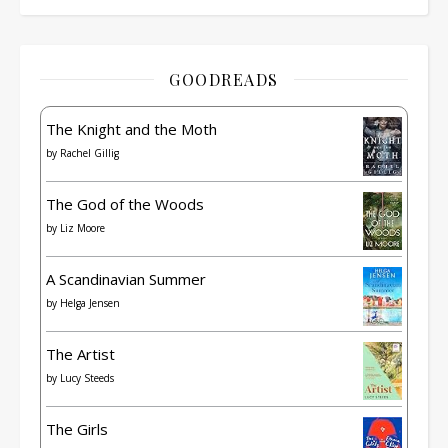
GOODREADS
The Knight and the Moth
by
Rachel Gillig
The God of the Woods
by
Liz Moore
A Scandinavian Summer
by
Helga Jensen
The Artist
by
Lucy Steeds
The Girls