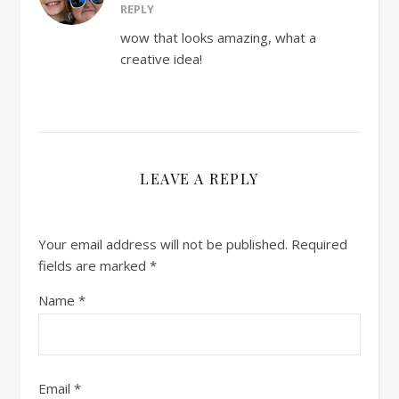
REPLY
wow that looks amazing, what a
creative idea!
LEAVE A REPLY
Your email address will not be published.
Required
fields are marked
*
Name
*
Email
*