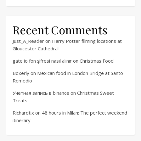
Recent Comments
Just_A_Reader
on
Harry Potter filming locations at
Gloucester Cathedral
gate io fon şifresi nasıl alınır
on
Christmas Food
Boxerly
on
Mexican food in London Bridge at Santo
Remedio
Учетная запись в binance
on
Christmas Sweet
Treats
Richardtix
on
48 hours in Milan: The perfect weekend
itinerary