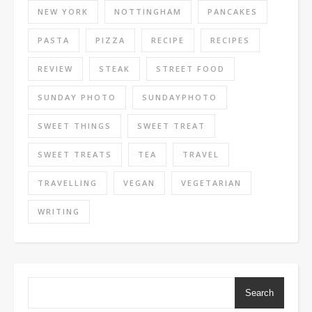
NEW YORK
NOTTINGHAM
PANCAKES
PASTA
PIZZA
RECIPE
RECIPES
REVIEW
STEAK
STREET FOOD
SUNDAY PHOTO
SUNDAYPHOTO
SWEET THINGS
SWEET TREAT
SWEET TREATS
TEA
TRAVEL
TRAVELLING
VEGAN
VEGETARIAN
WRITING
Search