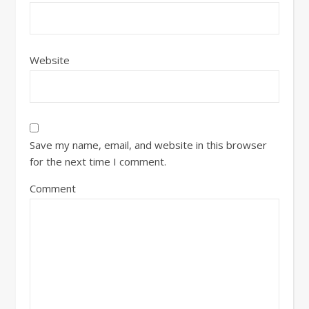
Website
Save my name, email, and website in this browser
for the next time I comment.
Comment