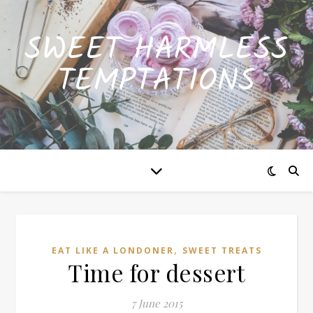
SWEET HARMLESS
TEMPTATIONS
,
EAT LIKE A LONDONER
SWEET TREATS
Time for dessert
7 June 2015