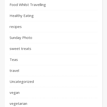
Food Whilst Travelling
Healthy Eating
recipes
Sunday Photo
sweet treats
Teas
travel
Uncategorized
vegan
vegetarian