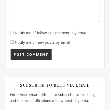
Notify me of follow-up comments by email.
Notify me of new posts by email.
SUBSCRIBE TO BLOG VIA EMAIL
Enter your email address to subscribe to this blog
and receive notifications of new posts by email.
Email Address