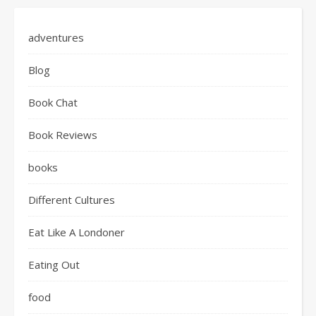
adventures
Blog
Book Chat
Book Reviews
books
Different Cultures
Eat Like A Londoner
Eating Out
food