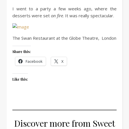
I went to a party a few weeks ago, where the
desserts were set
on fire
. It was really spectacular.
The Swan Restaurant at the Globe Theatre, London
Share this:
Facebook
X
Like this:
Discover more from Sweet