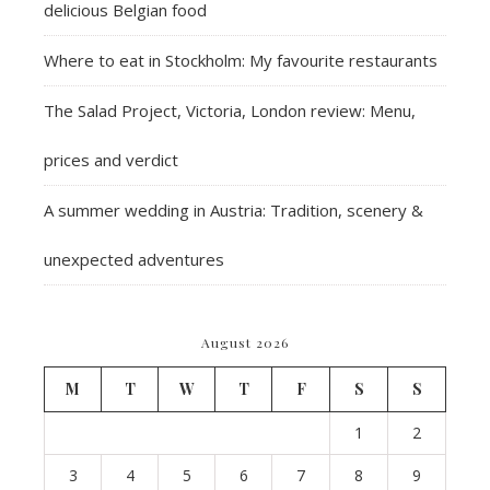
delicious Belgian food
Where to eat in Stockholm: My favourite restaurants
The Salad Project, Victoria, London review: Menu,
prices and verdict
A summer wedding in Austria: Tradition, scenery &
unexpected adventures
August 2026
M
T
W
T
F
S
S
1
2
3
4
5
6
7
8
9