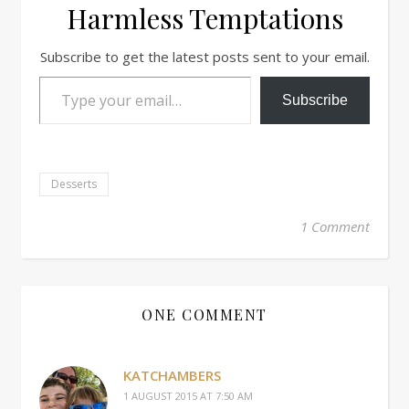
Harmless Temptations
Subscribe to get the latest posts sent to your email.
Type your email…
Subscribe
Desserts
1 Comment
ONE COMMENT
KATCHAMBERS
1 AUGUST 2015 AT 7:50 AM