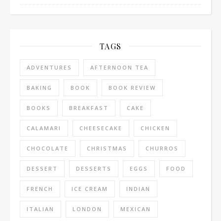
TAGS
ADVENTURES
AFTERNOON TEA
BAKING
BOOK
BOOK REVIEW
BOOKS
BREAKFAST
CAKE
CALAMARI
CHEESECAKE
CHICKEN
CHOCOLATE
CHRISTMAS
CHURROS
DESSERT
DESSERTS
EGGS
FOOD
FRENCH
ICE CREAM
INDIAN
ITALIAN
LONDON
MEXICAN