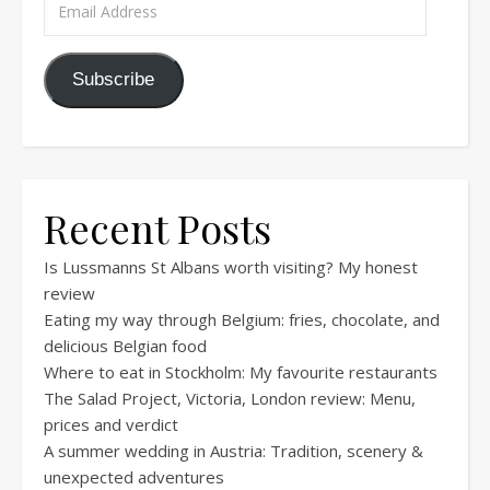
Subscribe
Recent Posts
Is Lussmanns St Albans worth visiting? My honest
review
Eating my way through Belgium: fries, chocolate, and
delicious Belgian food
Where to eat in Stockholm: My favourite restaurants
The Salad Project, Victoria, London review: Menu,
prices and verdict
A summer wedding in Austria: Tradition, scenery &
unexpected adventures