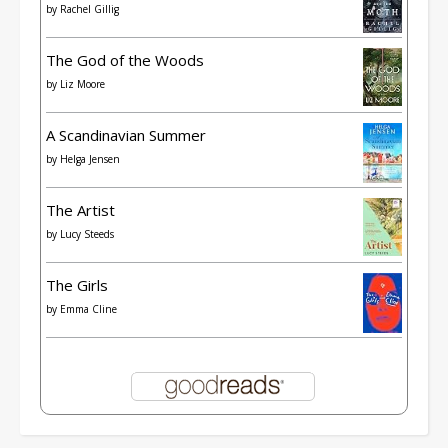
by
Rachel Gillig
The God of the Woods
by
Liz Moore
A Scandinavian Summer
by
Helga Jensen
The Artist
by
Lucy Steeds
The Girls
by
Emma Cline