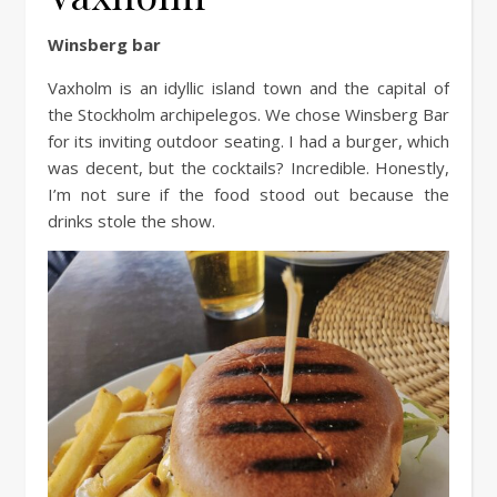
Winsberg bar
Vaxholm is an idyllic island town and the capital of
the Stockholm archipelegos. We chose Winsberg Bar
for its inviting outdoor seating. I had a burger, which
was decent, but the cocktails? Incredible. Honestly,
I’m not sure if the food stood out because the
drinks stole the show.