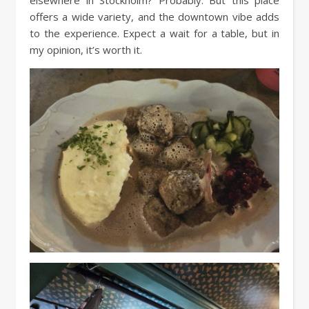
elsewhere in Stockholm? Probably. But this place
offers a wide variety, and the downtown vibe adds
to the experience. Expect a wait for a table, but in
my opinion, it’s worth it.