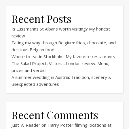
Recent Posts
Is Lussmanns St Albans worth visiting? My honest
review
Eating my way through Belgium: fries, chocolate, and
delicious Belgian food
Where to eat in Stockholm: My favourite restaurants
The Salad Project, Victoria, London review: Menu,
prices and verdict
A summer wedding in Austria: Tradition, scenery &
unexpected adventures
Recent Comments
Just_A_Reader
on
Harry Potter filming locations at