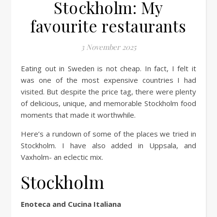
Stockholm: My
favourite restaurants
3 November 2025
Eating out in Sweden is not cheap. In fact, I felt it
was one of the most expensive countries I had
visited. But despite the price tag, there were plenty
of delicious, unique, and memorable Stockholm food
moments that made it worthwhile.
Here’s a rundown of some of the places we tried in
Stockholm. I have also added in Uppsala, and
Vaxholm- an eclectic mix.
Stockholm
Enoteca and Cucina Italiana