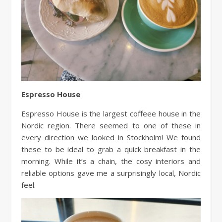
Espresso House
Espresso House is the largest coffeee house in the
Nordic region. There seemed to one of these in
every direction we looked in Stockholm! We found
these to be ideal to grab a quick breakfast in the
morning. While it’s a chain, the cosy interiors and
reliable options gave me a surprisingly local, Nordic
feel.