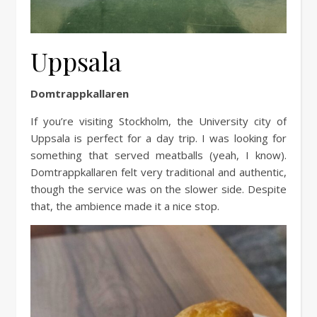
Uppsala
Domtrappkallaren
If you’re visiting Stockholm, the University city of
Uppsala is perfect for a day trip. I was looking for
something that served meatballs (yeah, I know).
Domtrappkallaren felt very traditional and authentic,
though the service was on the slower side. Despite
that, the ambience made it a nice stop.