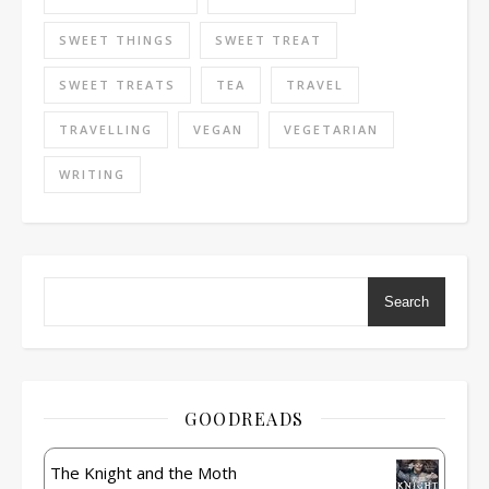
SWEET THINGS
SWEET TREAT
SWEET TREATS
TEA
TRAVEL
TRAVELLING
VEGAN
VEGETARIAN
WRITING
Search
GOODREADS
The Knight and the Moth