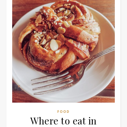
FOOD
Where to eat in