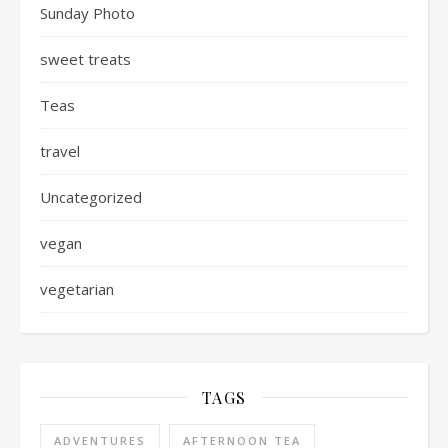
Sunday Photo
sweet treats
Teas
travel
Uncategorized
vegan
vegetarian
TAGS
ADVENTURES
AFTERNOON TEA