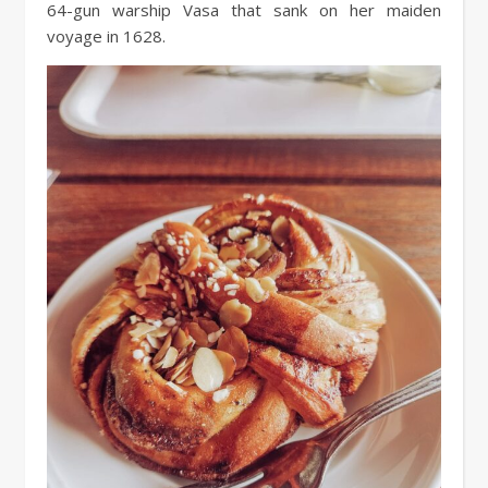
64-gun warship Vasa that sank on her maiden
voyage in 1628.