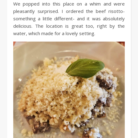
We popped into this place on a whim and were
pleasantly surprised. I ordered the beef risotto-
something a little different- and it was absolutely
delicious. The location is great too, right by the
water, which made for a lovely setting.