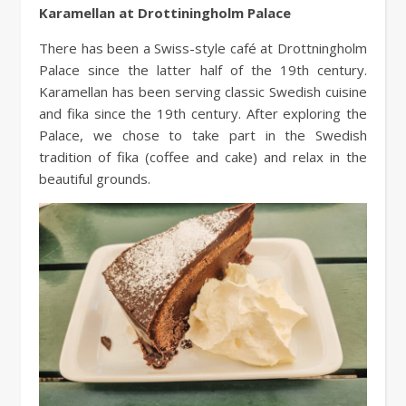
Karamellan at Drottiningholm Palace
There has been a Swiss-style café at Drottningholm
Palace since the latter half of the 19th century.
Karamellan has been serving classic Swedish cuisine
and fika since the 19th century. After exploring the
Palace, we chose to take part in the Swedish
tradition of fika (coffee and cake) and relax in the
beautiful grounds.