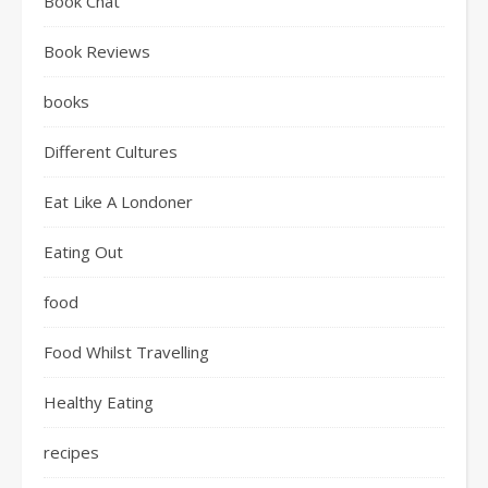
Book Chat
Book Reviews
books
Different Cultures
Eat Like A Londoner
Eating Out
food
Food Whilst Travelling
Healthy Eating
recipes