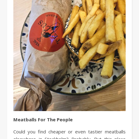
Meatballs For The People
Could you find cheaper or even tastier meatballs