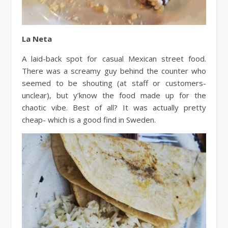
La Neta
A laid-back spot for casual Mexican street food.
There was a screamy guy behind the counter who
seemed to be shouting (at staff or customers-
unclear), but y’know the food made up for the
chaotic vibe. Best of all? It was actually pretty
cheap- which is a good find in Sweden.