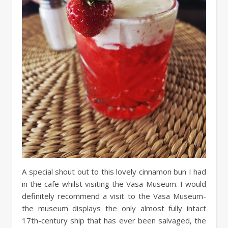
A special shout out to this lovely cinnamon bun I had
in the cafe whilst visiting the Vasa Museum. I would
definitely recommend a visit to the Vasa Museum-
the museum displays the only almost fully intact
17th-century ship that has ever been salvaged, the