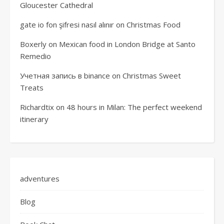
Gloucester Cathedral
gate io fon şifresi nasıl alınır
on
Christmas Food
Boxerly
on
Mexican food in London Bridge at Santo
Remedio
Учетная запись в binance
on
Christmas Sweet
Treats
Richardtix
on
48 hours in Milan: The perfect weekend
itinerary
adventures
Blog