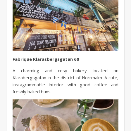
Fabrique Klarasbergsgatan 60
A charming and cosy bakery located on
Klarabergsgatan in the district of Norrmalm. A cute,
instagrammable interior with good coffee and
freshly baked buns.