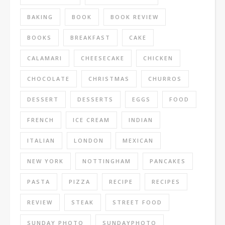
BAKING
BOOK
BOOK REVIEW
BOOKS
BREAKFAST
CAKE
CALAMARI
CHEESECAKE
CHICKEN
CHOCOLATE
CHRISTMAS
CHURROS
DESSERT
DESSERTS
EGGS
FOOD
FRENCH
ICE CREAM
INDIAN
ITALIAN
LONDON
MEXICAN
NEW YORK
NOTTINGHAM
PANCAKES
PASTA
PIZZA
RECIPE
RECIPES
REVIEW
STEAK
STREET FOOD
SUNDAY PHOTO
SUNDAYPHOTO