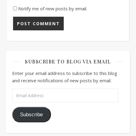
Notify me of new posts by email.
SUBSCRIBE TO BLOG VIA EMAIL
Enter your email address to subscribe to this blog
and receive notifications of new posts by email.
Email Address
Subscribe