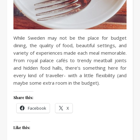
While Sweden may not be the place for budget
dining, the quality of food, beautiful settings, and
variety of experiences made each meal memorable.
From royal palace cafés to trendy meatball joints
and hidden food halls, there’s something here for
every kind of traveller- with a little flexibility (and
maybe some extra room in the budget).
Share this:
Facebook
X
Like this: