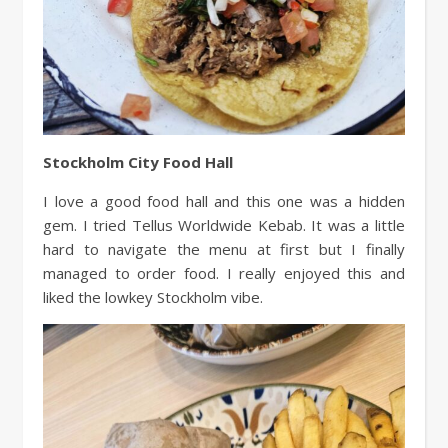
Stockholm City Food Hall
I love a good food hall and this one was a hidden
gem. I tried Tellus Worldwide Kebab. It was a little
hard to navigate the menu at first but I finally
managed to order food. I really enjoyed this and
liked the lowkey Stockholm vibe.