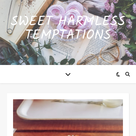
SWEET HARMLESS
TEMPTATIONS