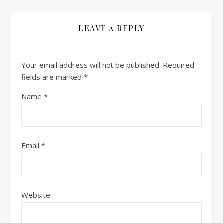
LEAVE A REPLY
Your email address will not be published.
Required
fields are marked
*
Name
*
Email
*
Website