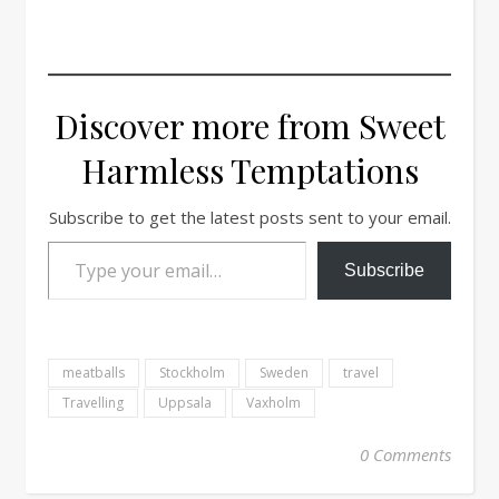
Discover more from Sweet
Harmless Temptations
Subscribe to get the latest posts sent to your email.
Type your email…
Subscribe
meatballs
Stockholm
Sweden
travel
Travelling
Uppsala
Vaxholm
0 Comments