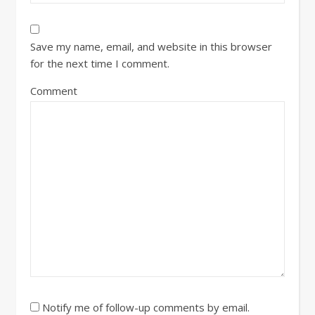
Save my name, email, and website in this browser
for the next time I comment.
Comment
Notify me of follow-up comments by email.