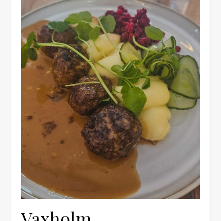
Vaxholm