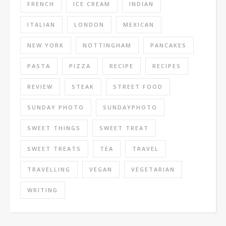
FRENCH
ICE CREAM
INDIAN
ITALIAN
LONDON
MEXICAN
NEW YORK
NOTTINGHAM
PANCAKES
PASTA
PIZZA
RECIPE
RECIPES
REVIEW
STEAK
STREET FOOD
SUNDAY PHOTO
SUNDAYPHOTO
SWEET THINGS
SWEET TREAT
SWEET TREATS
TEA
TRAVEL
TRAVELLING
VEGAN
VEGETARIAN
WRITING