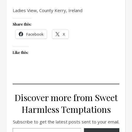
Ladies View, County Kerry, Ireland
Share this:
Facebook
X
Like this:
Discover more from Sweet
Harmless Temptations
Subscribe to get the latest posts sent to your email.
Type your email…