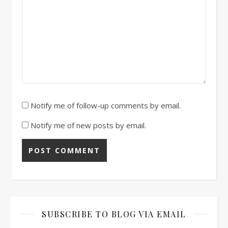
Notify me of follow-up comments by email.
Notify me of new posts by email.
SUBSCRIBE TO BLOG VIA EMAIL