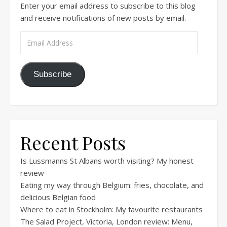
Enter your email address to subscribe to this blog
and receive notifications of new posts by email.
Email Address
Subscribe
Recent Posts
Is Lussmanns St Albans worth visiting? My honest
review
Eating my way through Belgium: fries, chocolate, and
delicious Belgian food
Where to eat in Stockholm: My favourite restaurants
The Salad Project, Victoria, London review: Menu,