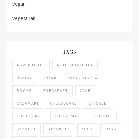
vegan
vegetarian
TAGS
ADVENTURES
AFTERNOON TEA
BAKING
BOOK
BOOK REVIEW
BOOKS
BREAKFAST
CAKE
CALAMARI
CHEESECAKE
CHICKEN
CHOCOLATE
CHRISTMAS
CHURROS
DESSERT
DESSERTS
EGGS
FOOD