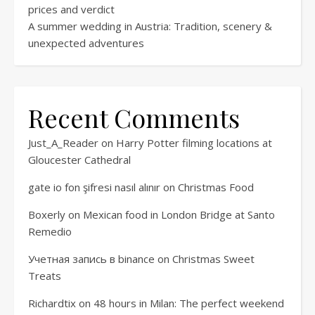
prices and verdict
A summer wedding in Austria: Tradition, scenery &
unexpected adventures
Recent Comments
Just_A_Reader
on
Harry Potter filming locations at
Gloucester Cathedral
gate io fon şifresi nasıl alınır
on
Christmas Food
Boxerly
on
Mexican food in London Bridge at Santo
Remedio
Учетная запись в binance
on
Christmas Sweet
Treats
Richardtix
on
48 hours in Milan: The perfect weekend