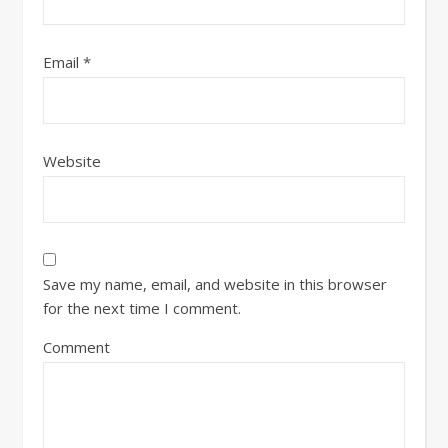
Email
*
Website
Save my name, email, and website in this browser
for the next time I comment.
Comment