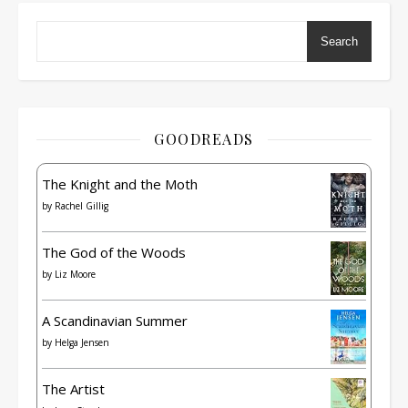
Search
GOODREADS
The Knight and the Moth
by
Rachel Gillig
The God of the Woods
by
Liz Moore
A Scandinavian Summer
by
Helga Jensen
The Artist