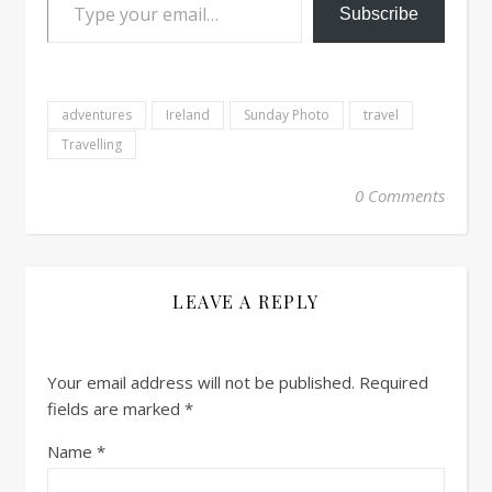
Subscribe
adventures
Ireland
Sunday Photo
travel
Travelling
0 Comments
LEAVE A REPLY
Your email address will not be published.
Required
fields are marked
*
Name
*