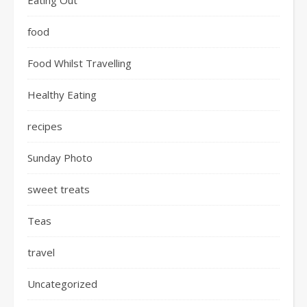
Eating Out
food
Food Whilst Travelling
Healthy Eating
recipes
Sunday Photo
sweet treats
Teas
travel
Uncategorized