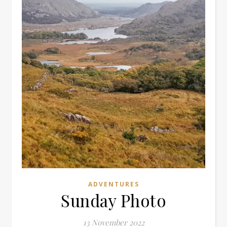
ADVENTURES
Sunday Photo
13 November 2022