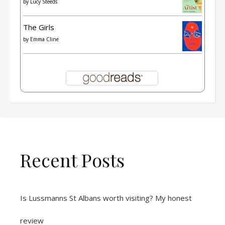
by
Lucy Steeds
The Girls
by
Emma Cline
Recent Posts
Is Lussmanns St Albans worth visiting? My honest
review