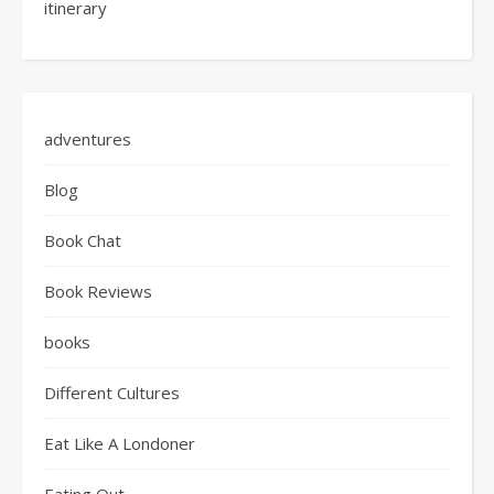
itinerary
adventures
Blog
Book Chat
Book Reviews
books
Different Cultures
Eat Like A Londoner