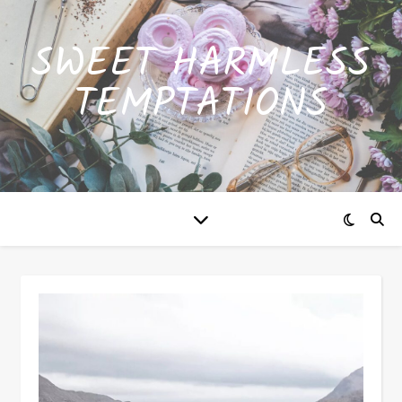
SWEET HARMLESS
TEMPTATIONS