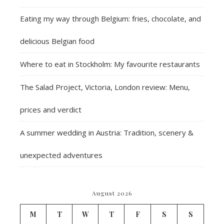
Eating my way through Belgium: fries, chocolate, and
delicious Belgian food
Where to eat in Stockholm: My favourite restaurants
The Salad Project, Victoria, London review: Menu,
prices and verdict
A summer wedding in Austria: Tradition, scenery &
unexpected adventures
August 2026
M
T
W
T
F
S
S