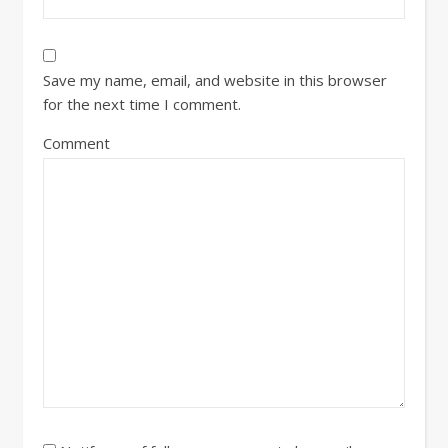
Save my name, email, and website in this browser
for the next time I comment.
Comment