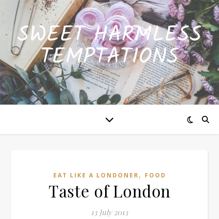
SWEET HARMLESS
TEMPTATIONS
,
EAT LIKE A LONDONER
FOOD
Taste of London
13 July 2013