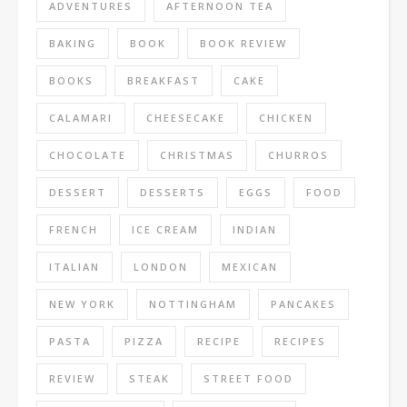
ADVENTURES
AFTERNOON TEA
BAKING
BOOK
BOOK REVIEW
BOOKS
BREAKFAST
CAKE
CALAMARI
CHEESECAKE
CHICKEN
CHOCOLATE
CHRISTMAS
CHURROS
DESSERT
DESSERTS
EGGS
FOOD
FRENCH
ICE CREAM
INDIAN
ITALIAN
LONDON
MEXICAN
NEW YORK
NOTTINGHAM
PANCAKES
PASTA
PIZZA
RECIPE
RECIPES
REVIEW
STEAK
STREET FOOD