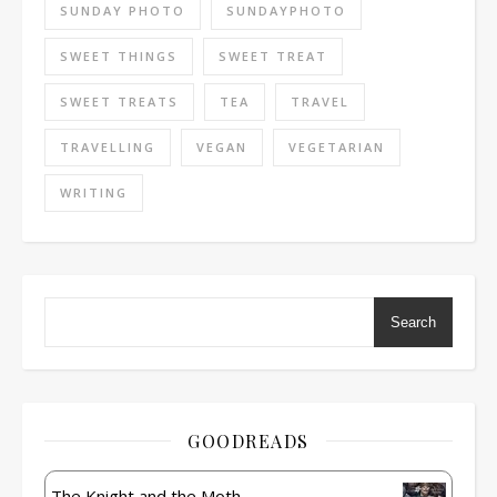
SUNDAY PHOTO
SUNDAYPHOTO
SWEET THINGS
SWEET TREAT
SWEET TREATS
TEA
TRAVEL
TRAVELLING
VEGAN
VEGETARIAN
WRITING
Search
GOODREADS
The Knight and the Moth