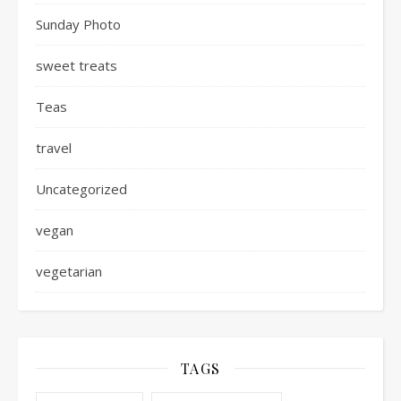
Sunday Photo
sweet treats
Teas
travel
Uncategorized
vegan
vegetarian
TAGS