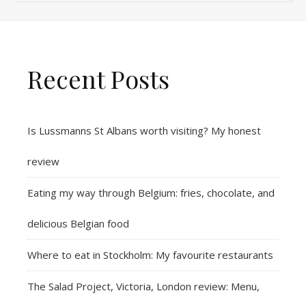
Recent Posts
Is Lussmanns St Albans worth visiting? My honest
review
Eating my way through Belgium: fries, chocolate, and
delicious Belgian food
Where to eat in Stockholm: My favourite restaurants
The Salad Project, Victoria, London review: Menu,