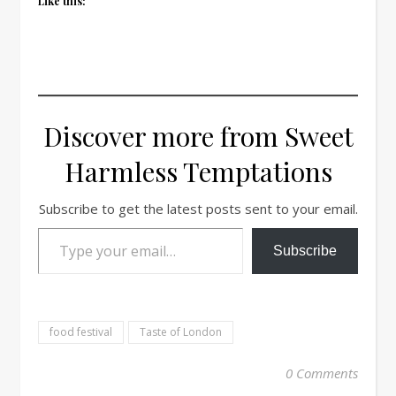
Like this:
Discover more from Sweet
Harmless Temptations
Subscribe to get the latest posts sent to your email.
Type your email…
Subscribe
food festival
Taste of London
0 Comments