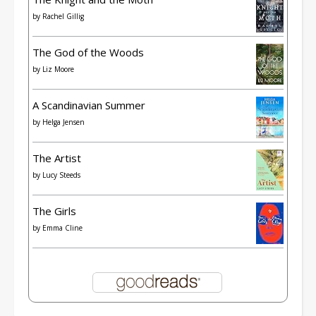
by
Rachel Gillig
The God of the Woods
by
Liz Moore
A Scandinavian Summer
by
Helga Jensen
The Artist
by
Lucy Steeds
The Girls
by
Emma Cline