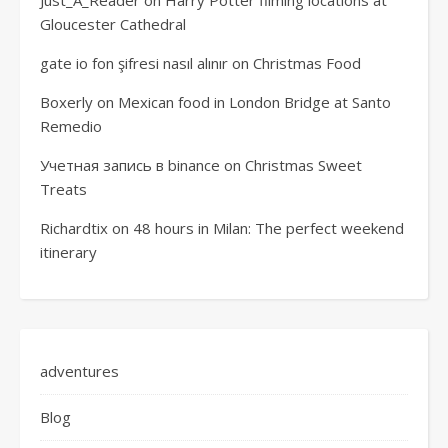
Gloucester Cathedral
gate io fon şifresi nasıl alınır
on
Christmas Food
Boxerly
on
Mexican food in London Bridge at Santo
Remedio
Учетная запись в binance
on
Christmas Sweet
Treats
Richardtix
on
48 hours in Milan: The perfect weekend
itinerary
adventures
Blog