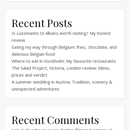
Recent Posts
Is Lussmanns St Albans worth visiting? My honest
review
Eating my way through Belgium: fries, chocolate, and
delicious Belgian food
Where to eat in Stockholm: My favourite restaurants
The Salad Project, Victoria, London review: Menu,
prices and verdict
A summer wedding in Austria: Tradition, scenery &
unexpected adventures
Recent Comments
Just_A_Reader
on
Harry Potter filming locations at