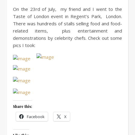
On the 23rd of July, my friend and I went to the
Taste of London event in Regent’s Park, London.
There was hundreds of stalls selling food and food-
related items, plus entertainment and
demonstrations by celebrity chefs. Check out some
pics I took:
Share this:
Facebook
X