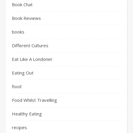
Book Chat
Book Reviews
books
Different Cultures
Eat Like A Londoner
Eating Out
food
Food Whilst Travelling
Healthy Eating
recipes