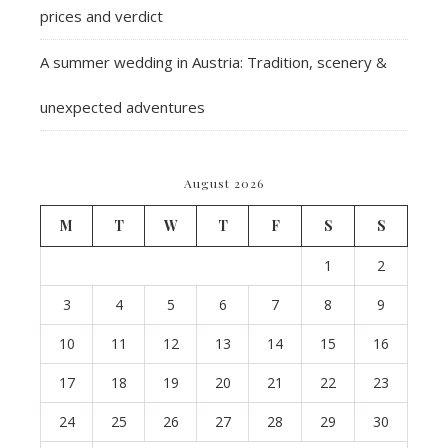
prices and verdict
A summer wedding in Austria: Tradition, scenery &
unexpected adventures
August 2026
M
T
W
T
F
S
S
1
2
3
4
5
6
7
8
9
10
11
12
13
14
15
16
17
18
19
20
21
22
23
24
25
26
27
28
29
30