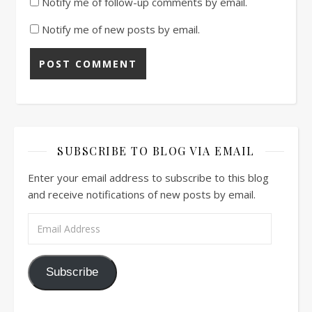
Notify me of follow-up comments by email.
Notify me of new posts by email.
SUBSCRIBE TO BLOG VIA EMAIL
Enter your email address to subscribe to this blog
and receive notifications of new posts by email.
Email Address
Subscribe