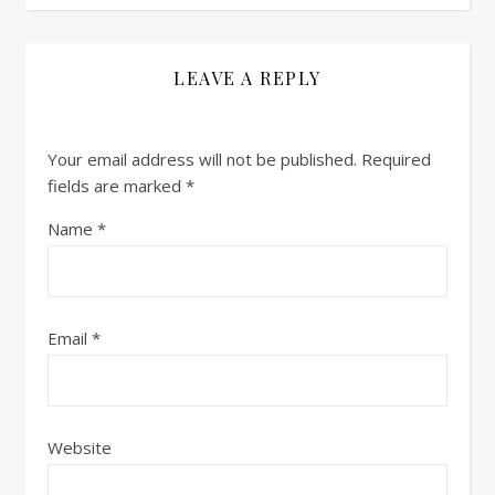
LEAVE A REPLY
Your email address will not be published.
Required
fields are marked
*
Name
*
Email
*
Website