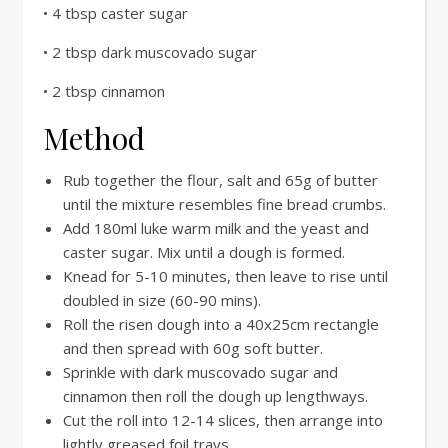
• 4 tbsp caster sugar
• 2 tbsp dark muscovado sugar
• 2 tbsp cinnamon
Method
Rub together the flour, salt and 65g of butter
until the mixture resembles fine bread crumbs.
Add 180ml luke warm milk and the yeast and
caster sugar. Mix until a dough is formed.
Knead for 5-10 minutes, then leave to rise until
doubled in size (60-90 mins).
Roll the risen dough into a 40x25cm rectangle
and then spread with 60g soft butter.
Sprinkle with dark muscovado sugar and
cinnamon then roll the dough up lengthways.
Cut the roll into 12-14 slices, then arrange into
lightly greased foil trays.