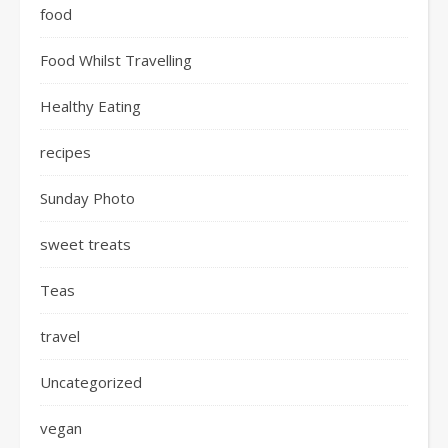
food
Food Whilst Travelling
Healthy Eating
recipes
Sunday Photo
sweet treats
Teas
travel
Uncategorized
vegan