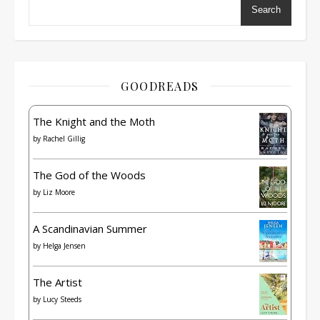
Search
GOODREADS
The Knight and the Moth
by
Rachel Gillig
The God of the Woods
by
Liz Moore
A Scandinavian Summer
by
Helga Jensen
The Artist
by
Lucy Steeds