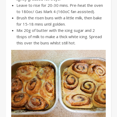
Leave to rise for 20-30 mins. Pre-heat the oven
to 180oc/ Gas Mark 4 (160oC fan assisted).
Brush the risen buns with a little milk, then bake
for 15-18 mins until golden.
Mix 20g of butter with the icing sugar and 2
tbsps of milk to make a thick white icing. Spread
this over the buns whilst still hot.