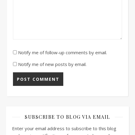
Notify me of follow-up comments by email.
Notify me of new posts by email.
SUBSCRIBE TO BLOG VIA EMAIL
Enter your email address to subscribe to this blog