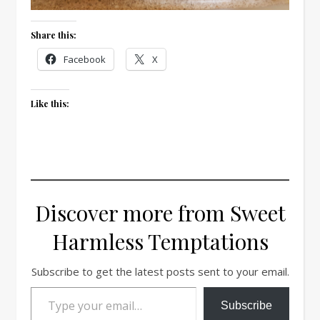
Share this:
Facebook
X
Like this:
Discover more from Sweet
Harmless Temptations
Subscribe to get the latest posts sent to your email.
Type your email…
Subscribe