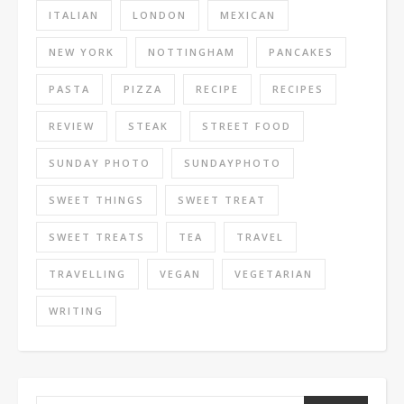
ITALIAN
LONDON
MEXICAN
NEW YORK
NOTTINGHAM
PANCAKES
PASTA
PIZZA
RECIPE
RECIPES
REVIEW
STEAK
STREET FOOD
SUNDAY PHOTO
SUNDAYPHOTO
SWEET THINGS
SWEET TREAT
SWEET TREATS
TEA
TRAVEL
TRAVELLING
VEGAN
VEGETARIAN
WRITING