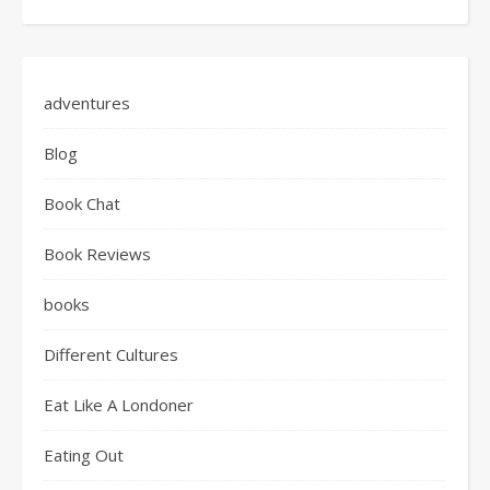
adventures
Blog
Book Chat
Book Reviews
books
Different Cultures
Eat Like A Londoner
Eating Out