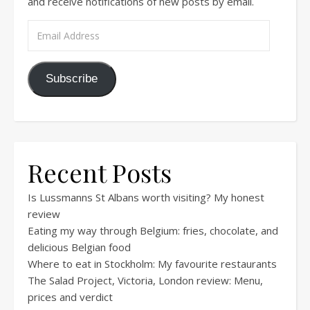
and receive notifications of new posts by email.
Email Address
Subscribe
Recent Posts
Is Lussmanns St Albans worth visiting? My honest
review
Eating my way through Belgium: fries, chocolate, and
delicious Belgian food
Where to eat in Stockholm: My favourite restaurants
The Salad Project, Victoria, London review: Menu,
prices and verdict