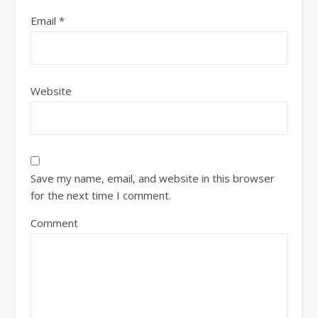
Email
*
Website
Save my name, email, and website in this browser
for the next time I comment.
Comment