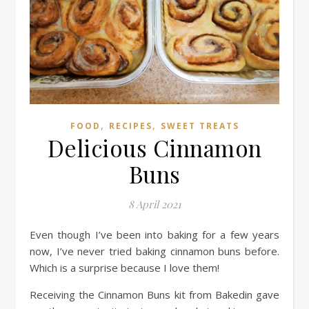
,
,
FOOD
RECIPES
SWEET TREATS
Delicious Cinnamon
Buns
8 April 2021
Even though I’ve been into baking for a few years
now, I’ve never tried baking cinnamon buns before.
Which is a surprise because I love them!
Receiving the Cinnamon Buns kit from Bakedin gave