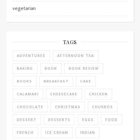
vegetarian
TAGS
ADVENTURES
AFTERNOON TEA
BAKING
BOOK
BOOK REVIEW
BOOKS
BREAKFAST
CAKE
CALAMARI
CHEESECAKE
CHICKEN
CHOCOLATE
CHRISTMAS
CHURROS
DESSERT
DESSERTS
EGGS
FOOD
FRENCH
ICE CREAM
INDIAN