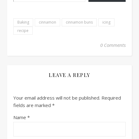
Baking
cinnamon
cinnamon buns
icing
recipe
0 Comments
LEAVE A REPLY
Your email address will not be published.
Required
fields are marked
*
Name
*