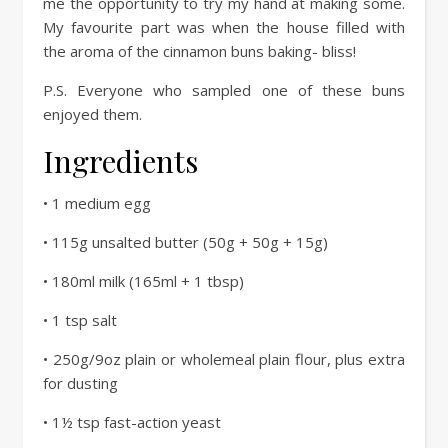
me the opportunity to try my hand at making some.
My favourite part was when the house filled with
the aroma of the cinnamon buns baking- bliss!
P.S. Everyone who sampled one of these buns
enjoyed them.
Ingredients
• 1 medium egg
• 115g unsalted butter (50g + 50g + 15g)
• 180ml milk (165ml + 1 tbsp)
• 1 tsp salt
• 250g/9oz plain or wholemeal plain flour, plus extra
for dusting
• 1½ tsp fast-action yeast