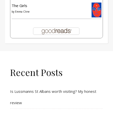
The Girls
by
Emma Cline
Recent Posts
Is Lussmanns St Albans worth visiting? My honest
review