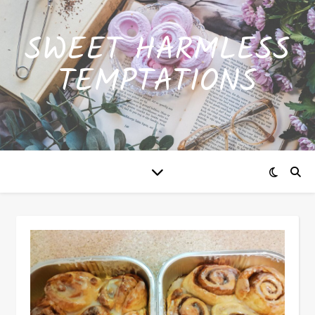
SWEET HARMLESS
TEMPTATIONS