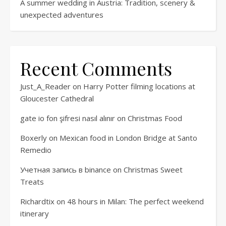
A summer wedding in Austria: Tradition, scenery &
unexpected adventures
Recent Comments
Just_A_Reader
on
Harry Potter filming locations at
Gloucester Cathedral
gate io fon şifresi nasıl alınır
on
Christmas Food
Boxerly
on
Mexican food in London Bridge at Santo
Remedio
Учетная запись в binance
on
Christmas Sweet
Treats
Richardtix
on
48 hours in Milan: The perfect weekend
itinerary