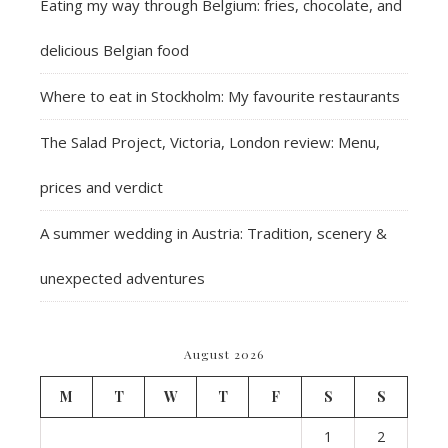
Eating my way through Belgium: fries, chocolate, and
delicious Belgian food
Where to eat in Stockholm: My favourite restaurants
The Salad Project, Victoria, London review: Menu,
prices and verdict
A summer wedding in Austria: Tradition, scenery &
unexpected adventures
August 2026
M
T
W
T
F
S
S
1
2