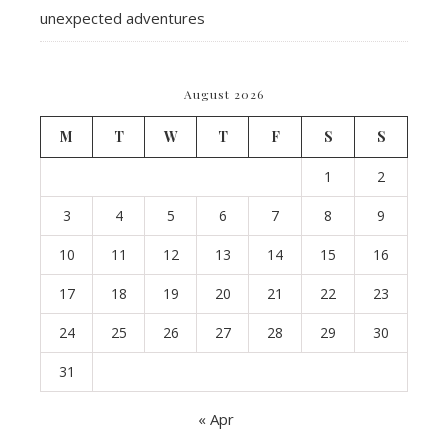
unexpected adventures
August 2026
M
T
W
T
F
S
S
1
2
3
4
5
6
7
8
9
10
11
12
13
14
15
16
17
18
19
20
21
22
23
24
25
26
27
28
29
30
31
« Apr