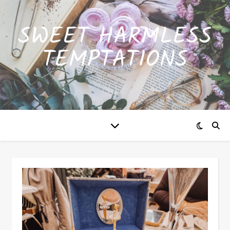
SWEET HARMLESS
TEMPTATIONS