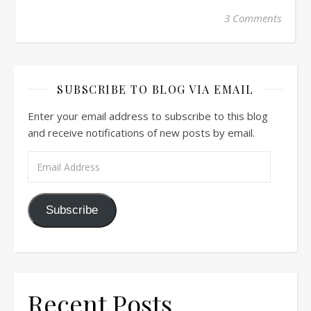
3 Comments
SUBSCRIBE TO BLOG VIA EMAIL
Enter your email address to subscribe to this blog
and receive notifications of new posts by email.
Email Address
Subscribe
Recent Posts