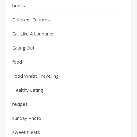
books
Different Cultures
Eat Like A Londoner
Eating Out
food
Food Whilst Travelling
Healthy Eating
recipes
Sunday Photo
sweet treats