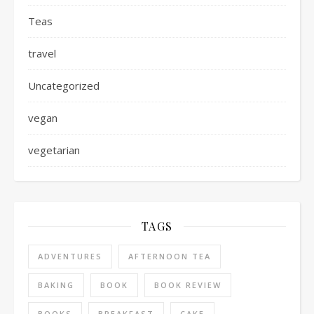
Teas
travel
Uncategorized
vegan
vegetarian
TAGS
ADVENTURES
AFTERNOON TEA
BAKING
BOOK
BOOK REVIEW
BOOKS
BREAKFAST
CAKE