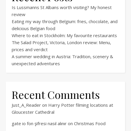
Is Lussmanns St Albans worth visiting? My honest
review
Eating my way through Belgium: fries, chocolate, and
delicious Belgian food
Where to eat in Stockholm: My favourite restaurants
The Salad Project, Victoria, London review: Menu,
prices and verdict
A summer wedding in Austria: Tradition, scenery &
unexpected adventures
Recent Comments
Just_A_Reader
on
Harry Potter filming locations at
Gloucester Cathedral
gate io fon şifresi nasıl alınır
on
Christmas Food