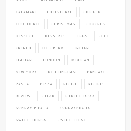
CALAMARI
CHEESECAKE
CHICKEN
CHOCOLATE
CHRISTMAS
CHURROS
DESSERT
DESSERTS
EGGS
FOOD
FRENCH
ICE CREAM
INDIAN
ITALIAN
LONDON
MEXICAN
NEW YORK
NOTTINGHAM
PANCAKES
PASTA
PIZZA
RECIPE
RECIPES
REVIEW
STEAK
STREET FOOD
SUNDAY PHOTO
SUNDAYPHOTO
SWEET THINGS
SWEET TREAT