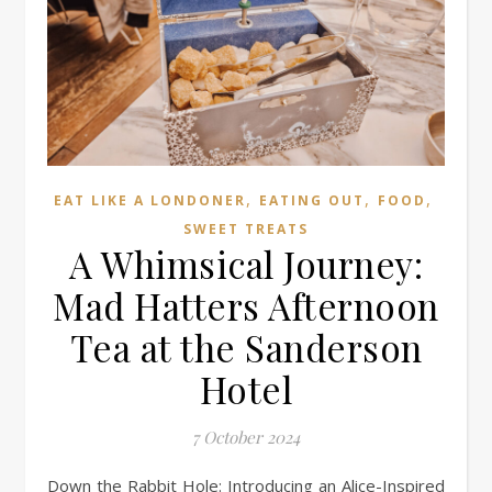
,
,
,
EAT LIKE A LONDONER
EATING OUT
FOOD
SWEET TREATS
A Whimsical Journey:
Mad Hatters Afternoon
Tea at the Sanderson
Hotel
7 October 2024
Down the Rabbit Hole: Introducing an Alice-Inspired