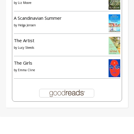
by
Liz Moore
A Scandinavian Summer
by
Helga Jensen
The Artist
by
Lucy Steeds
The Girls
by
Emma Cline