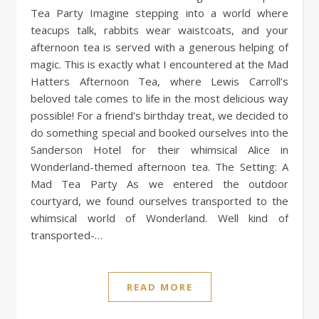
Tea Party Imagine stepping into a world where
teacups talk, rabbits wear waistcoats, and your
afternoon tea is served with a generous helping of
magic. This is exactly what I encountered at the Mad
Hatters Afternoon Tea, where Lewis Carroll’s
beloved tale comes to life in the most delicious way
possible! For a friend’s birthday treat, we decided to
do something special and booked ourselves into the
Sanderson Hotel for their whimsical Alice in
Wonderland-themed afternoon tea. The Setting: A
Mad Tea Party As we entered the outdoor
courtyard, we found ourselves transported to the
whimsical world of Wonderland. Well kind of
transported-…
READ MORE