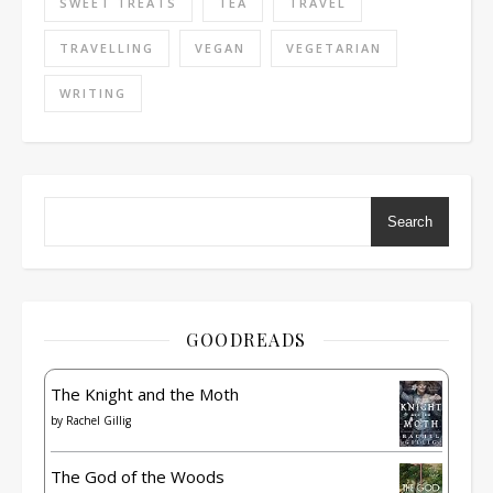
SWEET TREATS
TEA
TRAVEL
TRAVELLING
VEGAN
VEGETARIAN
WRITING
Search
GOODREADS
The Knight and the Moth
by
Rachel Gillig
The God of the Woods