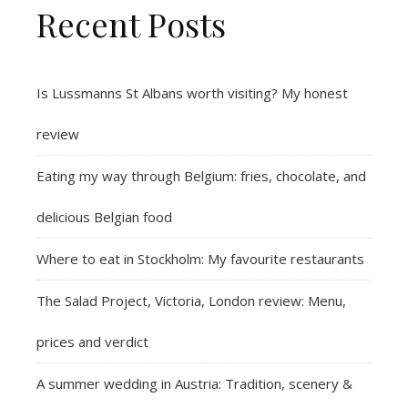
Recent Posts
Is Lussmanns St Albans worth visiting? My honest
review
Eating my way through Belgium: fries, chocolate, and
delicious Belgian food
Where to eat in Stockholm: My favourite restaurants
The Salad Project, Victoria, London review: Menu,
prices and verdict
A summer wedding in Austria: Tradition, scenery &