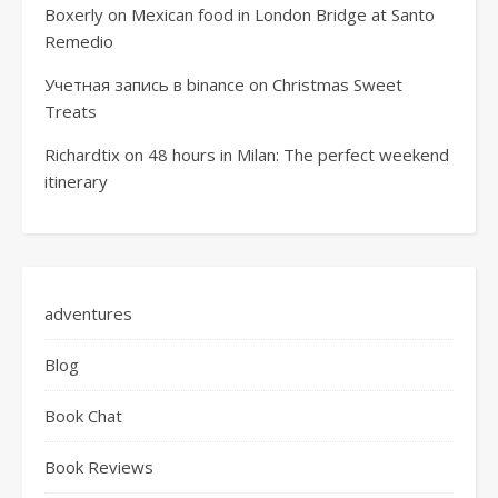
Boxerly
on
Mexican food in London Bridge at Santo
Remedio
Учетная запись в binance
on
Christmas Sweet
Treats
Richardtix
on
48 hours in Milan: The perfect weekend
itinerary
adventures
Blog
Book Chat
Book Reviews