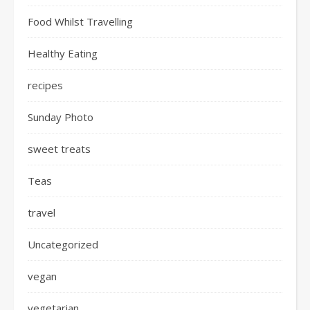
Food Whilst Travelling
Healthy Eating
recipes
Sunday Photo
sweet treats
Teas
travel
Uncategorized
vegan
vegetarian