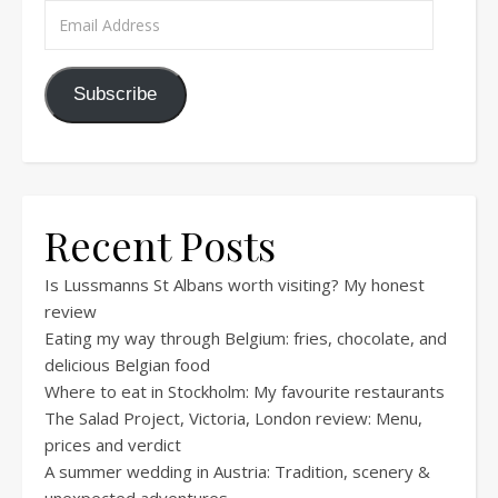
Email Address
Subscribe
Recent Posts
Is Lussmanns St Albans worth visiting? My honest
review
Eating my way through Belgium: fries, chocolate, and
delicious Belgian food
Where to eat in Stockholm: My favourite restaurants
The Salad Project, Victoria, London review: Menu,
prices and verdict
A summer wedding in Austria: Tradition, scenery &
unexpected adventures