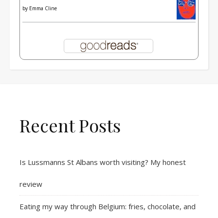
by
Emma Cline
Recent Posts
Is Lussmanns St Albans worth visiting? My honest
review
Eating my way through Belgium: fries, chocolate, and