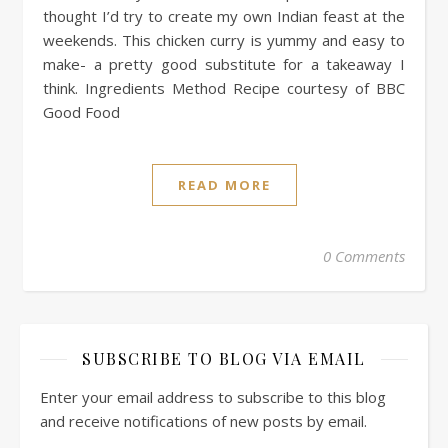
thought I’d try to create my own Indian feast at the
weekends. This chicken curry is yummy and easy to
make- a pretty good substitute for a takeaway I
think. Ingredients Method Recipe courtesy of BBC
Good Food
READ MORE
0 Comments
SUBSCRIBE TO BLOG VIA EMAIL
Enter your email address to subscribe to this blog
and receive notifications of new posts by email.