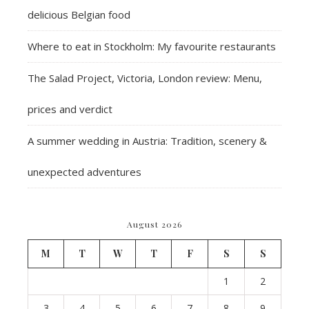
delicious Belgian food
Where to eat in Stockholm: My favourite restaurants
The Salad Project, Victoria, London review: Menu,
prices and verdict
A summer wedding in Austria: Tradition, scenery &
unexpected adventures
August 2026
M
T
W
T
F
S
S
1
2
3
4
5
6
7
8
9