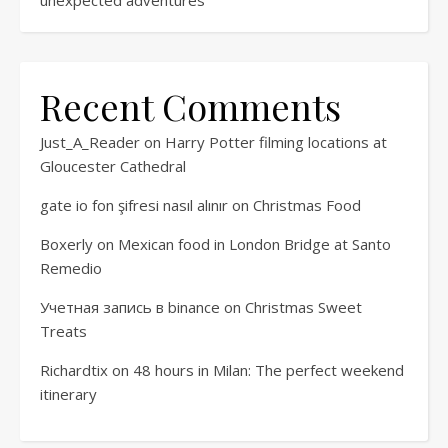
Recent Comments
Just_A_Reader
on
Harry Potter filming locations at
Gloucester Cathedral
gate io fon şifresi nasıl alınır
on
Christmas Food
Boxerly
on
Mexican food in London Bridge at Santo
Remedio
Учетная запись в binance
on
Christmas Sweet
Treats
Richardtix
on
48 hours in Milan: The perfect weekend
itinerary