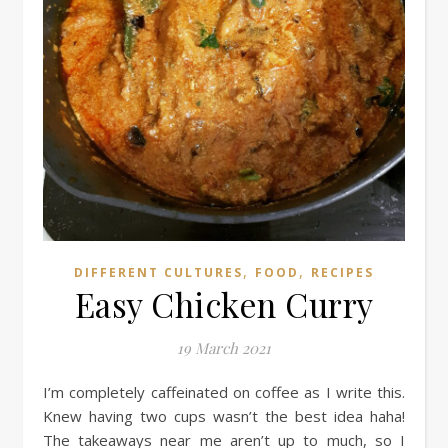
,
,
DIFFERENT CULTURES
FOOD
RECIPES
Easy Chicken Curry
19 March 2021
I’m completely caffeinated on coffee as I write this.
Knew having two cups wasn’t the best idea haha!
The takeaways near me aren’t up to much, so I