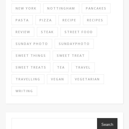
NEW YORK
NOTTINGHAM
PANCAKES
PASTA
PIZZA
RECIPE
RECIPES
REVIEW
STEAK
STREET FOOD
SUNDAY PHOTO
SUNDAYPHOTO
SWEET THINGS
SWEET TREAT
SWEET TREATS
TEA
TRAVEL
TRAVELLING
VEGAN
VEGETARIAN
WRITING
Search