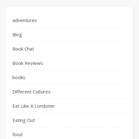
adventures
Blog
Book Chat
Book Reviews
books
Different Cultures
Eat Like A Londoner
Eating Out
food