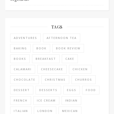
TAGS
ADVENTURES
AFTERNOON TEA
BAKING
BOOK
BOOK REVIEW
BOOKS
BREAKFAST
CAKE
CALAMARI
CHEESECAKE
CHICKEN
CHOCOLATE
CHRISTMAS
CHURROS
DESSERT
DESSERTS
EGGS
FOOD
FRENCH
ICE CREAM
INDIAN
ITALIAN
LONDON
MEXICAN