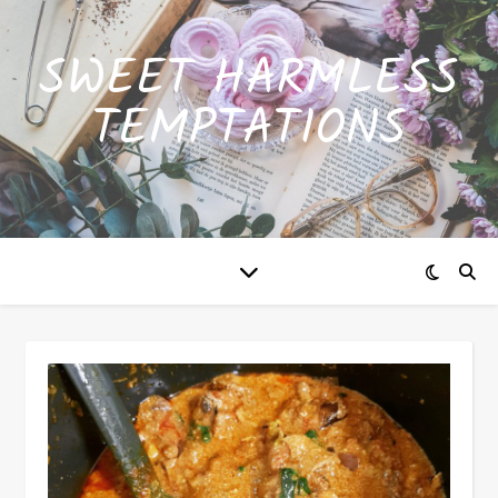
SWEET HARMLESS
TEMPTATIONS