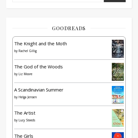
GOODREADS
The Knight and the Moth
by
Rachel Gillig
The God of the Woods
by
Liz Moore
A Scandinavian Summer
by
Helga Jensen
The Artist
by
Lucy Steeds
The Girls